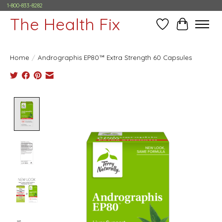
1-800-833-8282
The Health Fix
Wish List
Cart
Home
/
Andrographis EP80™ Extra Strength 60 Capsules
Product image slideshow Items