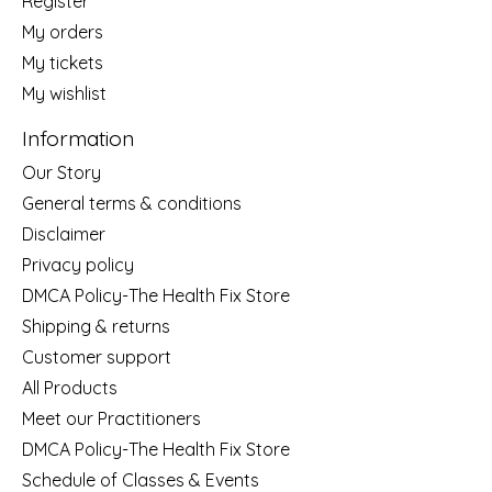
Register
My orders
My tickets
My wishlist
Information
Our Story
General terms & conditions
Disclaimer
Privacy policy
DMCA Policy-The Health Fix Store
Shipping & returns
Customer support
All Products
Meet our Practitioners
DMCA Policy-The Health Fix Store
Schedule of Classes & Events