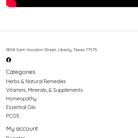
1808 Sam Houston Street, Liberty, Texas 77575
Categories
Herbs & Natural Remedies
Vitamins, Minerals, & Supplements
Homeopathy
Essential Oils
PCOS
My account