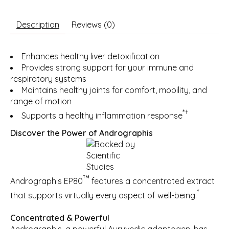
Description
Reviews (0)
Enhances healthy liver detoxification
Provides strong support for your immune and
respiratory systems
Maintains healthy joints for comfort, mobility, and
range of motion
*†
Supports a healthy inflammation response
Discover the Power of Andrographis
™
Andrographis EP80
features a concentrated extract
*
that supports virtually every aspect of well-being.
Concentrated & Powerful