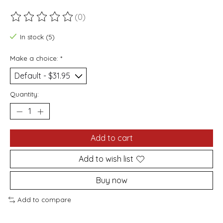
(0)
The rating of this product is
0
out of 5
In stock (5)
Make a choice:
*
Quantity:
Add to cart
Add to wish list
Buy now
Add to compare