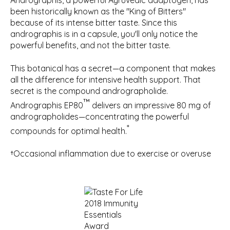
Andrographis, a powerful Ayruvedic adaptogen, has
been historically known as the "King of Bitters"
because of its intense bitter taste. Since this
andrographis is in a capsule, you'll only notice the
powerful benefits, and not the bitter taste.
This botanical has a secret—a component that makes
all the difference for intensive health support. That
secret is the compound andrographolide.
™
Andrographis EP80
delivers an impressive 80 mg of
andrographolides—concentrating the powerful
*
compounds for optimal health.
†Occasional inflammation due to exercise or overuse