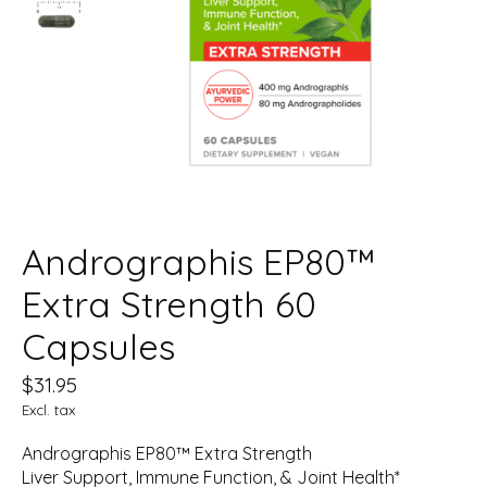
Andrographis EP80™
Extra Strength 60
Capsules
$31.95
Excl. tax
Andrographis EP80™ Extra Strength
Liver Support, Immune Function, & Joint Health*