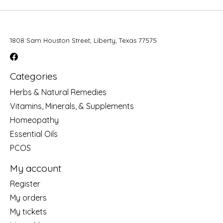
1808 Sam Houston Street, Liberty, Texas 77575
Categories
Herbs & Natural Remedies
Vitamins, Minerals, & Supplements
Homeopathy
Essential Oils
PCOS
My account
Register
My orders
My tickets