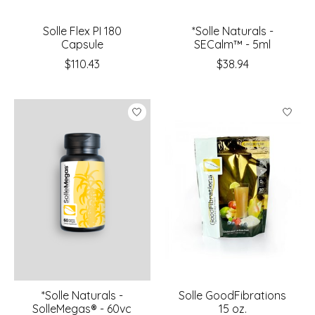
Solle Flex PI 180
*Solle Naturals -
Capsule
SECalm™ - 5ml
$110.43
$38.94
*Solle Naturals -
Solle GoodFibrations
SolleMegas® - 60vc
15 oz.