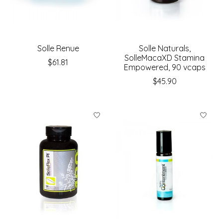
Solle Renue
Solle Naturals,
SolleMacaXD Stamina
$61.81
Empowered, 90 vcaps
$45.90