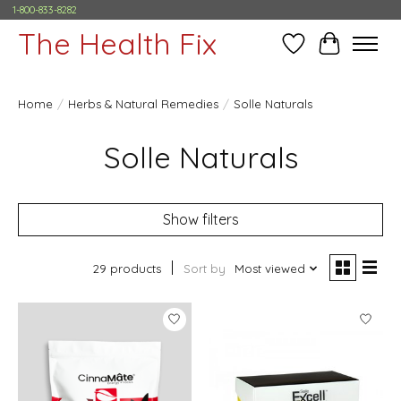
1-800-833-8282
The Health Fix
Wish List
Cart
Home
/
Herbs & Natural Remedies
/
Solle Naturals
Solle Naturals
Show filters
29 products
Sort by
Most viewed