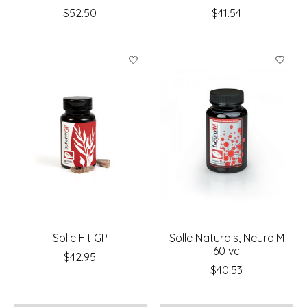
$52.50
$41.54
Solle Fit GP
Solle Naturals, NeuroIM
60 vc
$42.95
$40.53