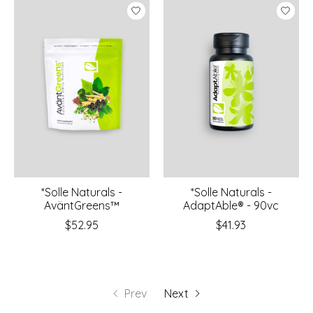
*Solle Naturals -
*Solle Naturals -
AväntGreens™
AdaptAble® - 90vc
$52.95
$41.93
Prev
Next