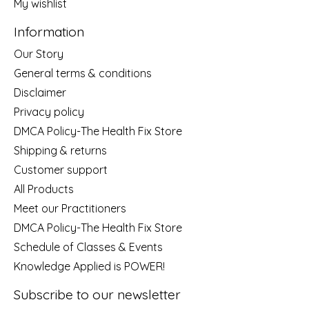
My wishlist
Information
Our Story
General terms & conditions
Disclaimer
Privacy policy
DMCA Policy-The Health Fix Store
Shipping & returns
Customer support
All Products
Meet our Practitioners
DMCA Policy-The Health Fix Store
Schedule of Classes & Events
Knowledge Applied is POWER!
Subscribe to our newsletter