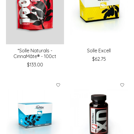
*Solle Naturals -
Solle Excell
CinnaMâte® - 100ct
$62.75
$133.00