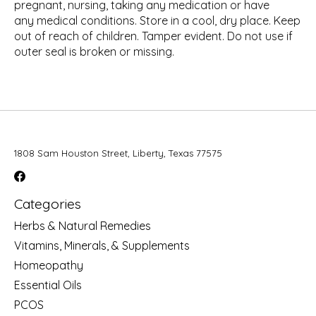
pregnant, nursing, taking any medication or have
any medical conditions. Store in a cool, dry place. Keep
out of reach of children. Tamper evident. Do not use if
outer seal is broken or missing.
1808 Sam Houston Street, Liberty, Texas 77575
Categories
Herbs & Natural Remedies
Vitamins, Minerals, & Supplements
Homeopathy
Essential Oils
PCOS