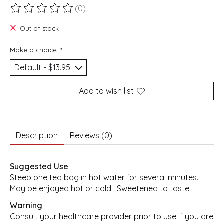
(0)
The rating of this product is
0
out of 5
Out of stock
Make a choice:
*
Add to wish list
Description
Reviews (0)
Suggested Use
Steep one tea bag in hot water for several minutes.
May be enjoyed hot or cold. Sweetened to taste.
Warning
Consult your healthcare provider prior to use if you are