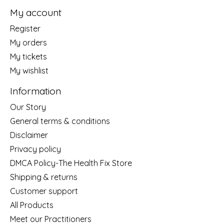
My account
Register
My orders
My tickets
My wishlist
Information
Our Story
General terms & conditions
Disclaimer
Privacy policy
DMCA Policy-The Health Fix Store
Shipping & returns
Customer support
All Products
Meet our Practitioners