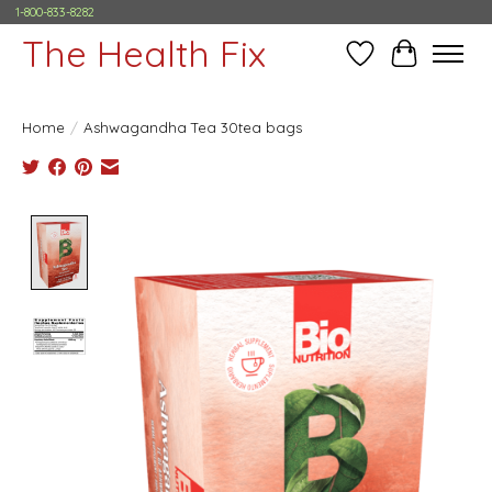
1-800-833-8282
The Health Fix
Wish List
Cart
Home
/
Ashwagandha Tea 30tea bags
Product image slideshow Items