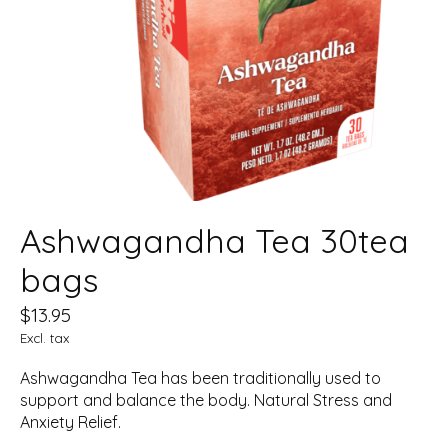
Ashwagandha Tea 30tea
bags
$13.95
Excl. tax
Ashwagandha Tea has been traditionally used to
support and balance the body. Natural Stress and
Anxiety Relief.