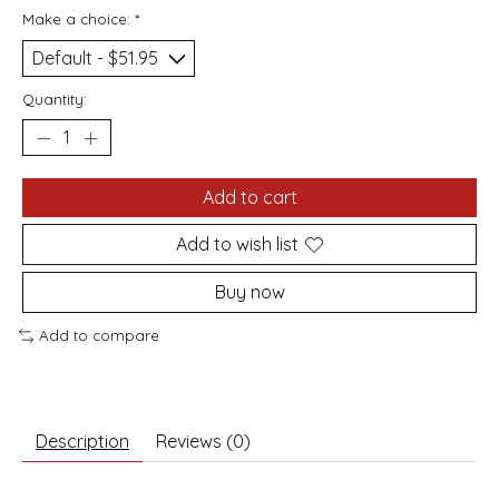
Make a choice:
*
Quantity:
Add to cart
Add to wish list
Buy now
Add to compare
Description
Reviews (0)