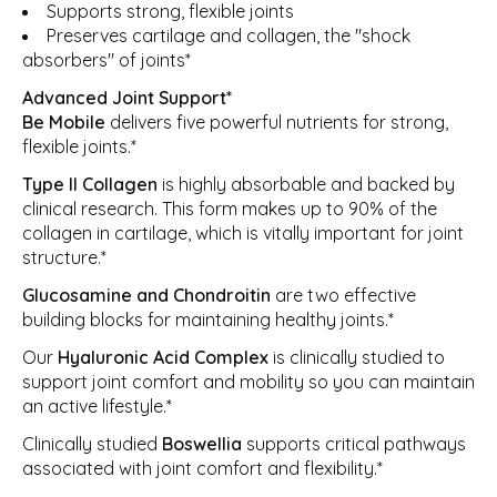
Supports strong, flexible joints
Preserves cartilage and collagen, the "shock
absorbers" of joints*
Advanced Joint Support*
Be Mobile
delivers five powerful nutrients for strong,
flexible joints.*
Type II Collagen
is highly absorbable and backed by
clinical research. This form makes up to 90% of the
collagen in cartilage, which is vitally important for joint
structure.*
Glucosamine and
Chondroitin
are two effective
building blocks for maintaining healthy joints.*
Our
Hyaluronic Acid Complex
is clinically studied to
support joint comfort and mobility so you can maintain
an active lifestyle.*
Clinically studied
Boswellia
supports critical pathways
associated with joint comfort and flexibility.*