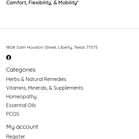
Comfort, Flexibility, & Mobility*
1808 Sam Houston Street, Liberty, Texas 77575
Categories
Herbs & Natural Remedies
Vitamins, Minerals, & Supplements
Homeopathy
Essential Oils
PCOS
My account
Register