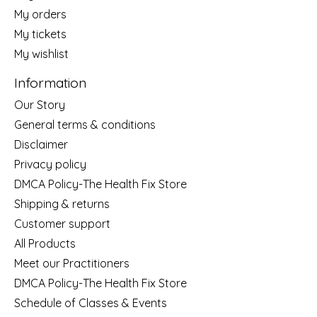
My orders
My tickets
My wishlist
Information
Our Story
General terms & conditions
Disclaimer
Privacy policy
DMCA Policy-The Health Fix Store
Shipping & returns
Customer support
All Products
Meet our Practitioners
DMCA Policy-The Health Fix Store
Schedule of Classes & Events