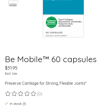
Be Mobile™ 60 capsules
$51.95
Excl. tax
Preserve Cartilage for Strong, Flexible Joints*
(0)
The rating of this product is
0
out of 5
In stock (1)