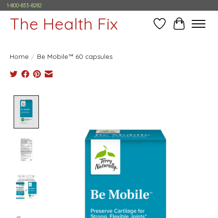
1-800-833-8282
The Health Fix
Wish List
Cart
Home
/
Be Mobile™ 60 capsules
Product image slideshow Items