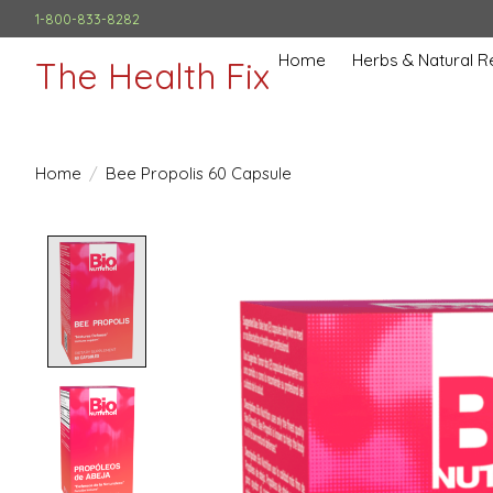
1-800-833-8282
Home
Herbs & Natural 
The Health Fix
Home
/
Bee Propolis 60 Capsule
Product image slideshow Items