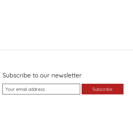
Subscribe to our newsletter
Subscribe