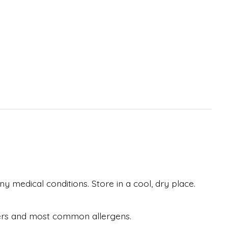
y medical conditions. Store in a cool, dry place.
eteners and most common allergens.