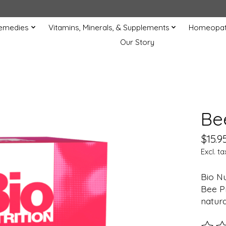
Remedies
Vitamins, Minerals, & Supplements
Homeopat
Our Story
Be
$15.9
Excl. ta
Bio Nu
Bee Pr
natura