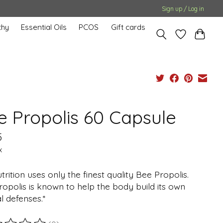
Sign up / Log in
hy
Essential Oils
PCOS
Gift cards
e Propolis 60 Capsule
5
x
trition uses only the finest quality Bee Propolis.
opolis is known to help the body build its own
l defenses.*