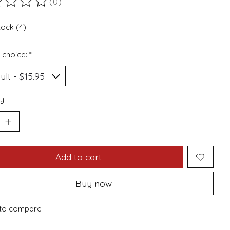
(0)
ting of this product is
0
out of 5
tock (4)
 choice:
*
y:
Add to cart
Buy now
to compare