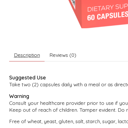
Description
Reviews (0)
Suggested Use
Take two (2) capsules daily with a meal or as direct
Warning
Consult your healthcare provider prior to use if you
Keep out of reach of children. Tamper evident. Do no
Free of wheat, yeast, gluten, salt, starch, sugar, lac