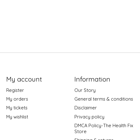
My account
Information
Register
Our Story
My orders
General terms & conditions
My tickets
Disclaimer
My wishlist
Privacy policy
DMCA Policy-The Health Fix
Store