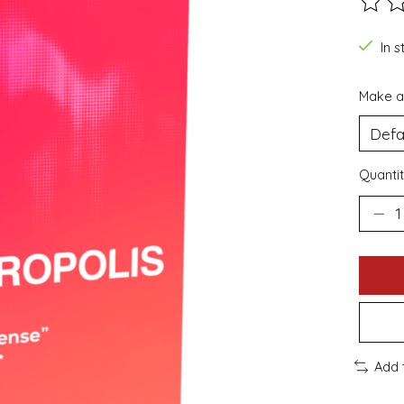
The ra
In s
Make a
Quantit
Add 