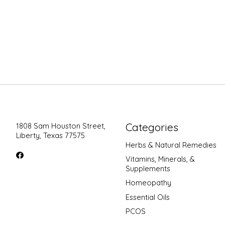
Categories
1808 Sam Houston Street,
Liberty, Texas 77575
Herbs & Natural Remedies
Vitamins, Minerals, &
Supplements
Homeopathy
Essential Oils
PCOS