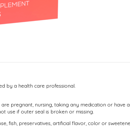
ed by a health care professional.
 are pregnant, nursing, taking any medication or have an
t use if outer seal is broken or missing.
tose, fish, preservatives, artificial flavor, color or swe