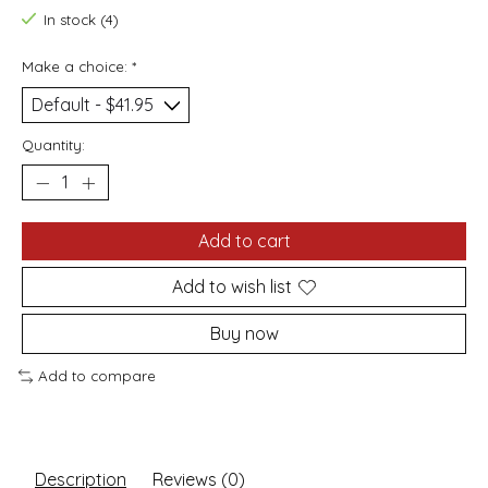
In stock (4)
Make a choice:
*
Quantity:
Add to cart
Add to wish list
Buy now
Add to compare
Description
Reviews (0)