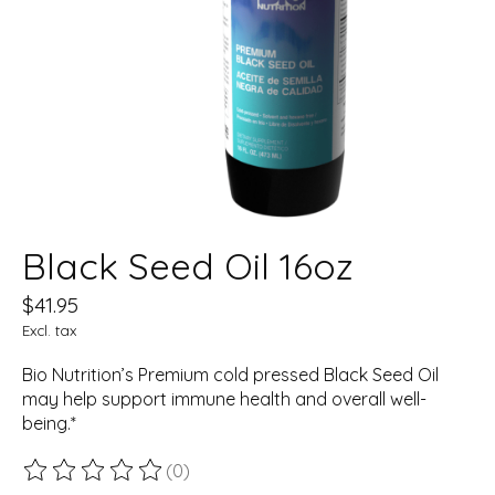
Black Seed Oil 16oz
$41.95
Excl. tax
Bio Nutrition’s Premium cold pressed Black Seed Oil
may help support immune health and overall well-
being.*
(0)
The rating of this product is
0
out of 5