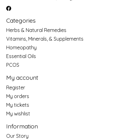
Categories
Herbs & Natural Remedies
Vitamins, Minerals, & Supplements
Homeopathy
Essential Oils
PCOS
My account
Register
My orders
My tickets
My wishlist
Information
Our Story