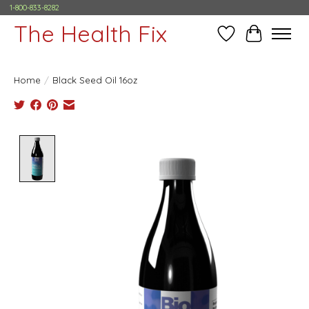
1-800-833-8282
The Health Fix
Wish List
Cart
Home
/
Black Seed Oil 16oz
Product image slideshow Items