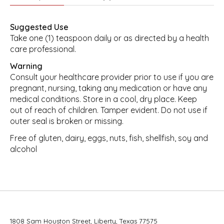
Suggested Use
Take one (1) teaspoon daily or as directed by a health
care professional.
Warning
Consult your healthcare provider prior to use if you are
pregnant, nursing, taking any medication or have any
medical conditions. Store in a cool, dry place. Keep
out of reach of children. Tamper evident. Do not use if
outer seal is broken or missing.
Free of gluten, dairy, eggs, nuts, fish, shellfish, soy and
alcohol
1808 Sam Houston Street, Liberty, Texas 77575