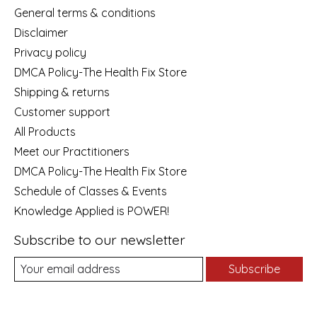
General terms & conditions
Disclaimer
Privacy policy
DMCA Policy-The Health Fix Store
Shipping & returns
Customer support
All Products
Meet our Practitioners
DMCA Policy-The Health Fix Store
Schedule of Classes & Events
Knowledge Applied is POWER!
Subscribe to our newsletter
Subscribe