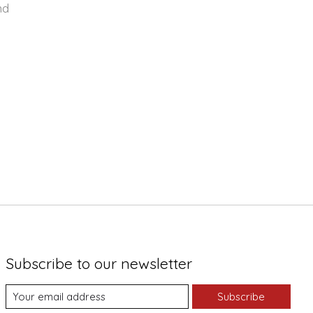
nd
Subscribe to our newsletter
Subscribe