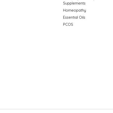
Supplements
Homeopathy
Essential Oils
PCOS