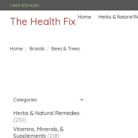
1-800-833-8282
Home
Herbs & Natural 
The Health Fix
Home
/
Brands
/
Bees & Trees
Categories
Herbs & Natural Remedies
(230)
Vitamins, Minerals, &
Supplements
(218)