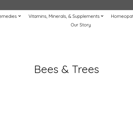
Remedies
Vitamins, Minerals, & Supplements
Homeopat
Our Story
Bees & Trees