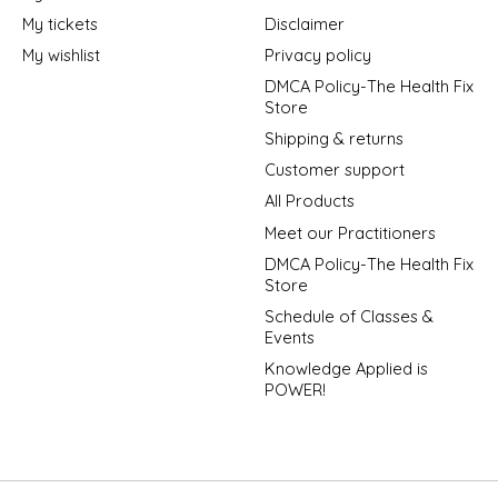
My tickets
Disclaimer
My wishlist
Privacy policy
DMCA Policy-The Health Fix
Store
Shipping & returns
Customer support
All Products
Meet our Practitioners
DMCA Policy-The Health Fix
Store
Schedule of Classes &
Events
Knowledge Applied is
POWER!