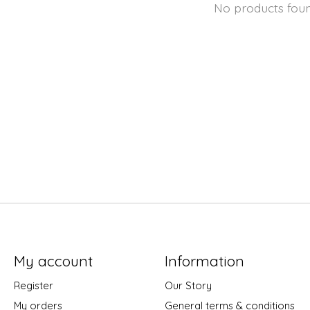
No products fou
My account
Information
Register
Our Story
My orders
General terms & conditions