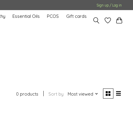
Sign up / Log in
hy
Essential Oils
PCOS
Gift cards
0 products
Sort by
Most viewed