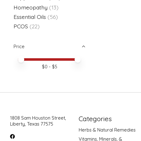
Homeopathy
(13)
Essential Oils
(56)
PCOS
(22)
Price
Price minimum value
Price maximum value
$
0
- $
5
Categories
1808 Sam Houston Street,
Liberty, Texas 77575
Herbs & Natural Remedies
Vitamins, Minerals, &