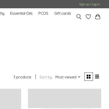
Sign up / Log in
hy
Essential Oils
PCOS
Gift cards
3 products
Sort by
Most viewed