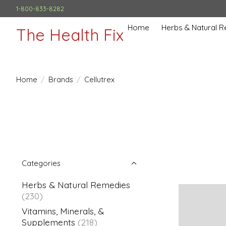
1-800-833-8282
Home
Herbs & Natural 
The Health Fix
Home
/
Brands
/
Cellutrex
Categories
Herbs & Natural Remedies
(230)
Vitamins, Minerals, &
Supplements
(218)