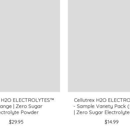
ex H2O ELECTROLYTES™
Cellutrex H2O ELECTR
range | Zero Sugar
- Sample Variety Pack 
ectrolyte Powder
| Zero Sugar Electrolyt
$29.95
$14.99