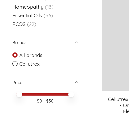
Homeopathy
(13)
Essential Oils
(56)
PCOS
(22)
Brands
All brands
Cellutrex
Price
Price minimum value
Price maximum value
Cellutr
$
0
- $
30
- O
El