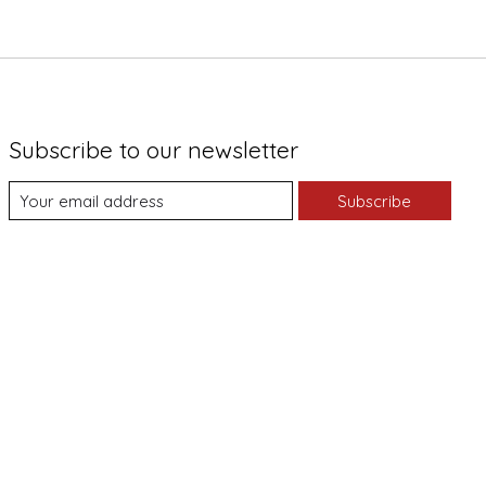
Subscribe to our newsletter
Subscribe