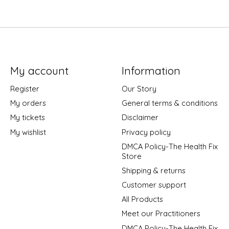
My account
Information
Register
Our Story
My orders
General terms & conditions
My tickets
Disclaimer
My wishlist
Privacy policy
DMCA Policy-The Health Fix
Store
Shipping & returns
Customer support
All Products
Meet our Practitioners
DMCA Policy-The Health Fix