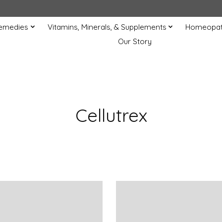
Remedies
Vitamins, Minerals, & Supplements
Homeopat
Our Story
Cellutrex