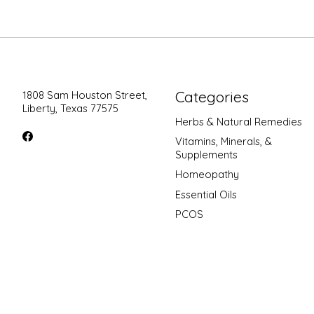
Categories
1808 Sam Houston Street,
Liberty, Texas 77575
Herbs & Natural Remedies
Vitamins, Minerals, &
Supplements
Homeopathy
Essential Oils
PCOS