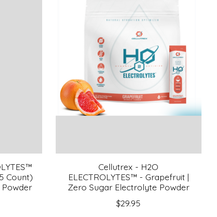
OLYTES™
Cellutrex - H2O
(5 Count)
ELECTROLYTES™ - Grapefruit |
e Powder
Zero Sugar Electrolyte Powder
$29.95