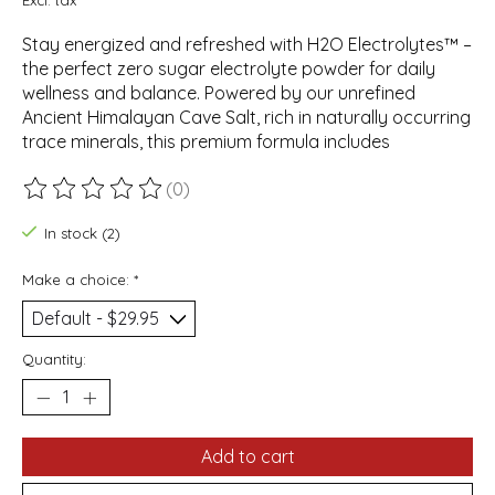
Stay energized and refreshed with H2O Electrolytes™ –
the perfect zero sugar electrolyte powder for daily
wellness and balance. Powered by our unrefined
Ancient Himalayan Cave Salt, rich in naturally occurring
trace minerals, this premium formula includes
(0)
The rating of this product is
0
out of 5
In stock (2)
Make a choice:
*
Quantity:
Add to cart