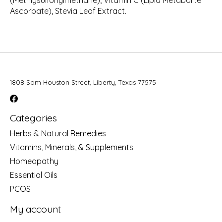
(Methlysulfonylmethane), Vitamin C (Lipid Metabolite
Ascorbate), Stevia Leaf Extract.
1808 Sam Houston Street, Liberty, Texas 77575
Categories
Herbs & Natural Remedies
Vitamins, Minerals, & Supplements
Homeopathy
Essential Oils
PCOS
My account