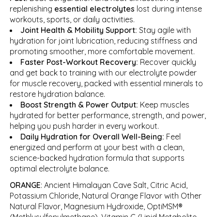
replenishing
essential electrolytes
lost during intense
workouts, sports, or daily activities.
Joint Health & Mobility Support:
Stay agile with
hydration for joint lubrication, reducing stiffness and
promoting smoother, more comfortable movement.
Faster Post-Workout Recovery:
Recover quickly
and get back to training with our electrolyte powder
for muscle recovery, packed with essential minerals to
restore hydration balance.
Boost Strength & Power Output:
Keep muscles
hydrated for better performance, strength, and power,
helping you push harder in every workout.
Daily Hydration for Overall Well-Being:
Feel
energized and perform at your best with a clean,
science-backed hydration formula that supports
optimal electrolyte balance.
ORANGE
: Ancient Himalayan Cave Salt, Citric Acid,
Potassium Chloride, Natural Orange Flavor with Other
Natural Flavor, Magnesium Hydroxide, OptiMSM®