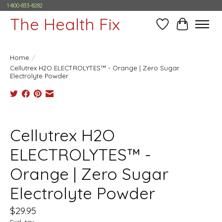
1-800-833-8282
The Health Fix
Wish List
Cart
Home
/
Cellutrex H2O ELECTROLYTES™ - Orange | Zero Sugar
Electrolyte Powder
Product image slideshow Items
Cellutrex H2O
ELECTROLYTES™ -
Orange | Zero Sugar
Electrolyte Powder
$29.95
Excl. tax