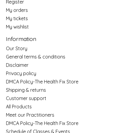
Register
My orders
My tickets
My wishlist
Information
Our Story
General terms & conditions
Disclaimer
Privacy policy
DMCA Policy-The Health Fix Store
Shipping & returns
Customer support
All Products
Meet our Practitioners
DMCA Policy-The Health Fix Store
Schedule of Classes & Events