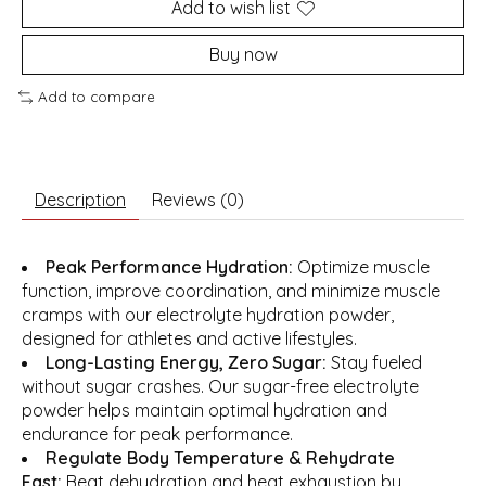
Add to wish list
Buy now
Add to compare
Description
Reviews (0)
Peak Performance Hydration:
Optimize muscle
function, improve coordination, and minimize muscle
cramps with our electrolyte hydration powder,
designed for athletes and active lifestyles.
Long-Lasting Energy, Zero Sugar:
Stay fueled
without sugar crashes. Our sugar-free electrolyte
powder helps maintain optimal hydration and
endurance for peak performance.
Regulate Body Temperature & Rehydrate
Fast:
Beat dehydration and heat exhaustion by