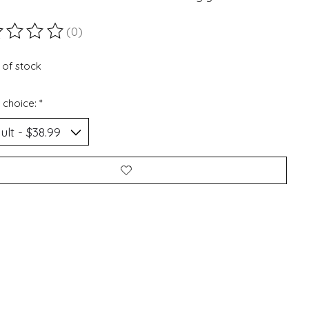
(0)
ting of this product is
0
out of 5
 of stock
 choice:
*