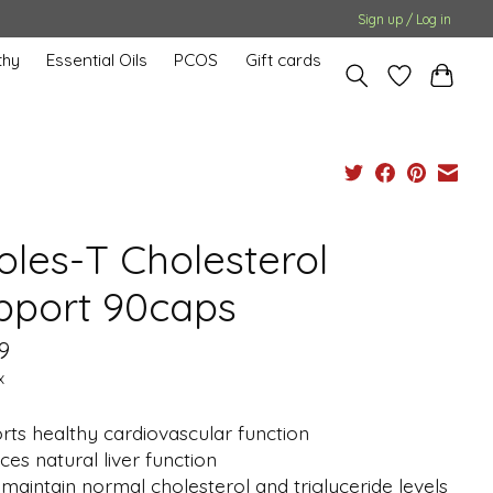
Sign up / Log in
hy
Essential Oils
PCOS
Gift cards
oles-T Cholesterol
pport 90caps
9
x
ts healthy cardiovascular function
es natural liver function
maintain normal cholesterol and triglyceride levels