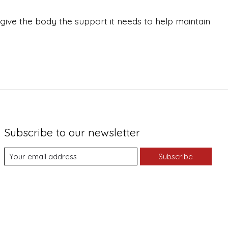
give the body the support it needs to help maintain
Subscribe to our newsletter
Subscribe