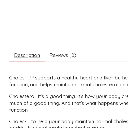
Description
Reviews (0)
Choles-T™ supports a healthy heart and liver by hel
function, and helps maintain normal cholesterol and t
Cholesterol. It’s a good thing. It’s how your body c
much of a good thing. And that’s what happens when 
function.
Choles-T to help your body maintain normal choleste