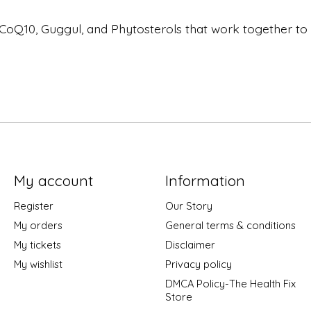
 CoQ10, Guggul, and Phytosterols that work together to 
My account
Information
Register
Our Story
My orders
General terms & conditions
My tickets
Disclaimer
My wishlist
Privacy policy
DMCA Policy-The Health Fix
Store