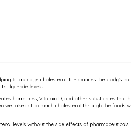
ping to manage cholesterol. It enhances the body’s natu
riglyceride levels.
reates hormones, Vitamin D, and other substances that he
we take in too much cholesterol through the foods we ea
rol levels without the side effects of pharmaceuticals.