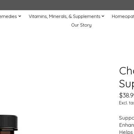
Remedies
Vitamins, Minerals, & Supplements
Homeopat
Our Story
Ch
Su
$38.9
Excl. ta
Suppor
Enhanc
Helps 