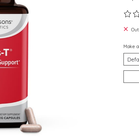
The ra
Out
Make a