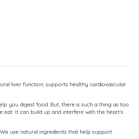
ral liver function, supports healthy cardiovascular
lp you digest food. But, there is such a thing as too
t. It can build up and interfere with the heart’s
 We use natural ingredients that help support