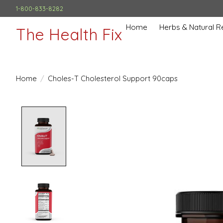
1-800-833-8282
Home
Herbs & Natural 
The Health Fix
Home
/
Choles-T Cholesterol Support 90caps
Product image slideshow Items