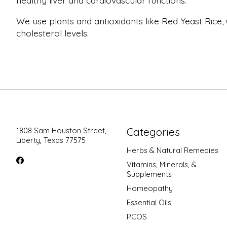
healthy liver and cardiovascular functions.
We use plants and antioxidants like Red Yeast Rice,
cholesterol levels.
Categories
1808 Sam Houston Street,
Liberty, Texas 77575
Herbs & Natural Remedies
Vitamins, Minerals, &
Supplements
Homeopathy
Essential Oils
PCOS