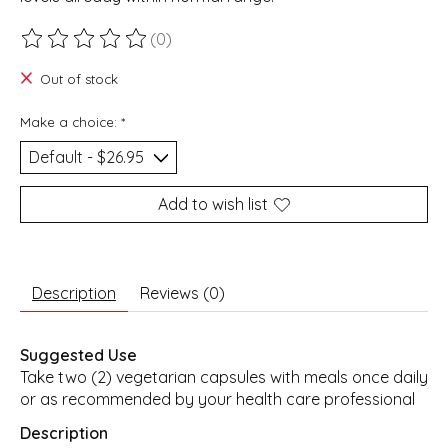
(0)
The rating of this product is
0
out of 5
Out of stock
Make a choice:
*
Add to wish list
Description
Reviews (0)
Suggested Use
Take two (2) vegetarian capsules with meals once daily
or as recommended by your health care professional
Description