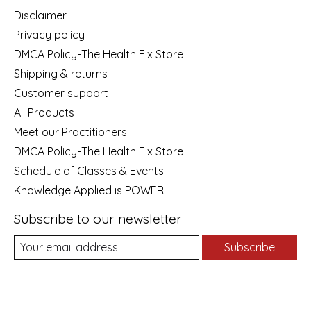
Disclaimer
Privacy policy
DMCA Policy-The Health Fix Store
Shipping & returns
Customer support
All Products
Meet our Practitioners
DMCA Policy-The Health Fix Store
Schedule of Classes & Events
Knowledge Applied is POWER!
Subscribe to our newsletter
Subscribe