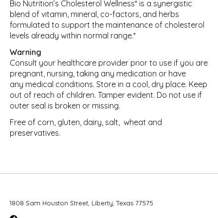
Bio Nutrition’s Cholesterol Wellness* is a synergistic
blend of vitamin, mineral, co-factors, and herbs
formulated to support the maintenance of cholesterol
levels already within normal range.*
Warning
Consult your healthcare provider prior to use if you are
pregnant, nursing, taking any medication or have
any medical conditions. Store in a cool, dry place. Keep
out of reach of children. Tamper evident. Do not use if
outer seal is broken or missing.
Free of corn, gluten, dairy, salt,
wheat and
preservatives.
1808 Sam Houston Street, Liberty, Texas 77575