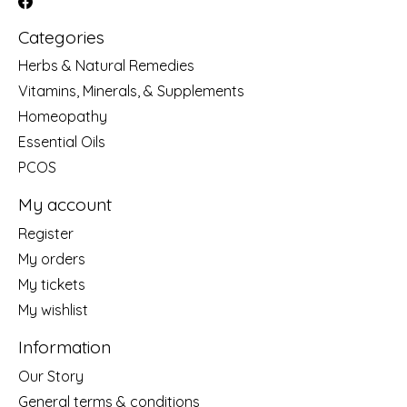
Categories
Herbs & Natural Remedies
Vitamins, Minerals, & Supplements
Homeopathy
Essential Oils
PCOS
My account
Register
My orders
My tickets
My wishlist
Information
Our Story
General terms & conditions