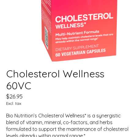
Cholesterol Wellness
60VC
$26.95
Excl. tax
Bio Nutrition’s Cholesterol Wellness* is a synergistic
blend of vitamin, mineral, co-factors, and herbs
formulated to support the maintenance of cholesterol
levels already within normal range.*