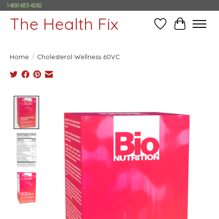
1-800-833-8282
The Health Fix
Wish List
Cart
Home
/
Cholesterol Wellness 60VC
Product image slideshow Items