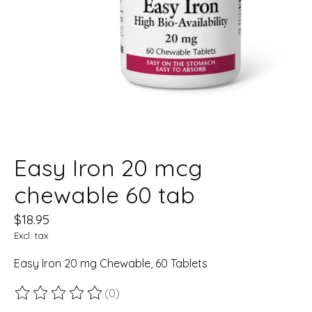
Easy Iron 20 mcg
chewable 60 tab
$18.95
Excl. tax
Easy Iron 20 mg Chewable, 60 Tablets
(0)
The rating of this product is
0
out of 5