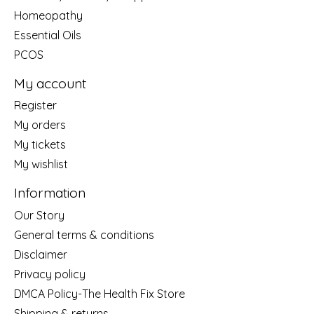
Homeopathy
Essential Oils
PCOS
My account
Register
My orders
My tickets
My wishlist
Information
Our Story
General terms & conditions
Disclaimer
Privacy policy
DMCA Policy-The Health Fix Store
Shipping & returns