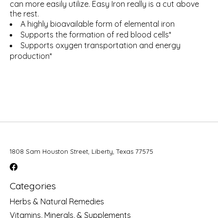
can more easily utilize. Easy Iron really is a cut above
the rest.
A highly bioavailable form of elemental iron
Supports the formation of red blood cells*
Supports oxygen transportation and energy
production*
1808 Sam Houston Street, Liberty, Texas 77575
Categories
Herbs & Natural Remedies
Vitamins, Minerals, & Supplements