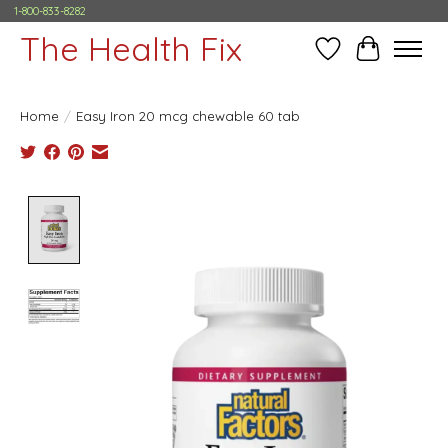
1-800-833-8282
The Health Fix
Wish List
Cart
Home
/
Easy Iron 20 mcg chewable 60 tab
Product image slideshow Items