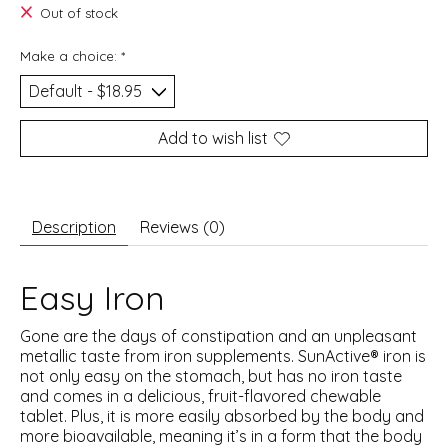
Out of stock
Make a choice:
*
Add to wish list
Description
Reviews (0)
Easy Iron
Gone are the days of constipation and an unpleasant
metallic taste from iron supplements. SunActive® iron is
not only easy on the stomach, but has no iron taste
and comes in a delicious, fruit-flavored chewable
tablet. Plus, it is more easily absorbed by the body and
more bioavailable, meaning it’s in a form that the body