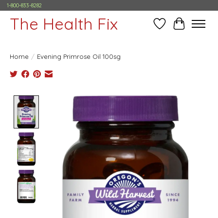
1-800-833-8282
The Health Fix
Wish List
Cart
Home
/
Evening Primrose Oil 100sg
Product image slideshow Items