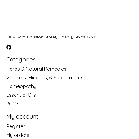
1808 Sam Houston Street, Liberty, Texas 77575
Categories
Herbs & Natural Remedies
Vitamins, Minerals, & Supplements
Homeopathy
Essential Oils
PCOS
My account
Register
My orders