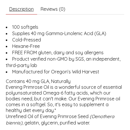
Description
Reviews (0)
100 softgels
Supplies 40 mg Gamma-Linolenic Acid (GLA)
Cold-Pressed
Hexane-Free
FREE FROM gluten, dairy and soy allergens
Product verified non-GMO by SGS, an independent,
third-party lab
Manufactured for Oregon’s Wild Harvest
Contains 40 mg GLA, Naturally
Evening Primrose Oil is a wonderful source of essential
polyunsaturated Omega-6 fatty acids, which our
bodies need, but can't make. Our Evening Primrose oil
comes in a softgel. So, it's easy to supplement a
healthy diet every day.*
Unrefined Oil of Evening Primrose Seed
(Oenothera
biennis)
, gelatin, glycerin, purified water.