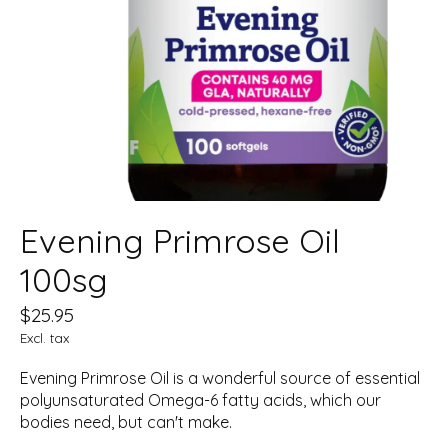
Evening Primrose Oil
100sg
$25.95
Excl. tax
Evening Primrose Oil is a wonderful source of essential
polyunsaturated Omega-6 fatty acids, which our
bodies need, but can't make.