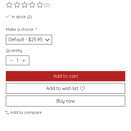
(0)
The rating of this product is
0
out of 5
In stock (2)
Make a choice:
*
Quantity:
Add to cart
Add to wish list
Buy now
Add to compare