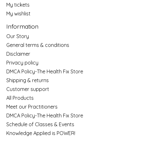
My tickets
My wishlist
Information
Our Story
General terms & conditions
Disclaimer
Privacy policy
DMCA Policy-The Health Fix Store
Shipping & returns
Customer support
All Products
Meet our Practitioners
DMCA Policy-The Health Fix Store
Schedule of Classes & Events
Knowledge Applied is POWER!