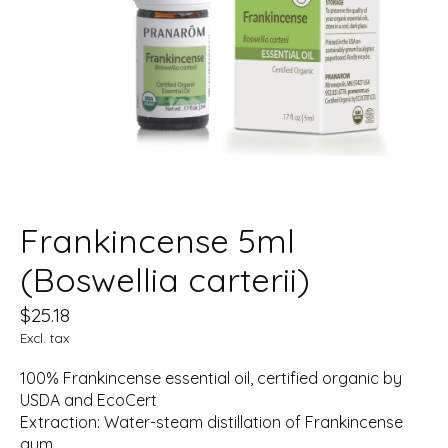
Frankincense 5ml
(Boswellia carterii)
$25.18
Excl. tax
100% Frankincense essential oil, certified organic by
USDA and EcoCert
Extraction: Water-steam distillation of Frankincense
gum