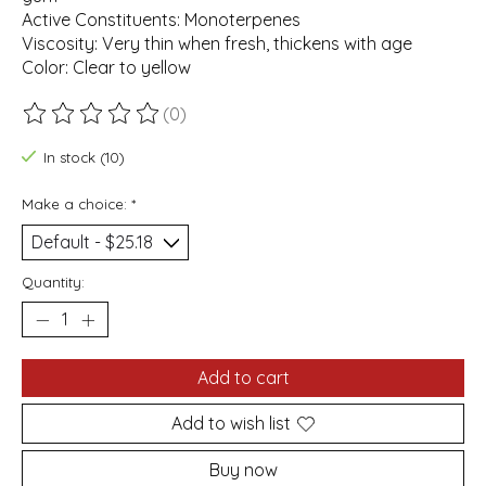
Active Constituents: Monoterpenes
Viscosity: Very thin when fresh, thickens with age
Color: Clear to yellow
(0)
The rating of this product is
0
out of 5
In stock (10)
Make a choice:
*
Quantity:
Add to cart
Add to wish list
Buy now