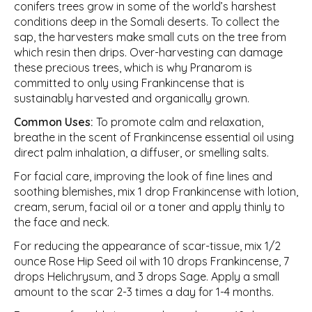
conifers trees grow in some of the world’s harshest
conditions deep in the Somali deserts. To collect the
sap, the harvesters make small cuts on the tree from
which resin then drips. Over-harvesting can damage
these precious trees, which is why Pranarom is
committed to only using Frankincense that is
sustainably harvested and organically grown.
Common Uses:
To promote calm and relaxation,
breathe in the scent of Frankincense essential oil using
direct palm inhalation, a diffuser, or smelling salts.
For facial care, improving the look of fine lines and
soothing blemishes, mix 1 drop Frankincense with lotion,
cream, serum, facial oil or a toner and apply thinly to
the face and neck.
For reducing the appearance of scar-tissue, mix 1/2
ounce Rose Hip Seed oil with 10 drops Frankincense, 7
drops Helichrysum, and 3 drops Sage. Apply a small
amount to the scar 2-3 times a day for 1-4 months.