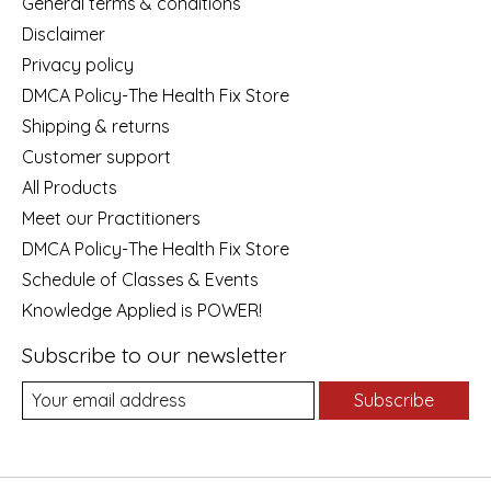
General terms & conditions
Disclaimer
Privacy policy
DMCA Policy-The Health Fix Store
Shipping & returns
Customer support
All Products
Meet our Practitioners
DMCA Policy-The Health Fix Store
Schedule of Classes & Events
Knowledge Applied is POWER!
Subscribe to our newsletter
Subscribe