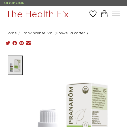
1-800-833-8282
The Health Fix
Wish List
Cart
Home
/
Frankincense 5ml (Boswellia carterii)
Product image slideshow Items