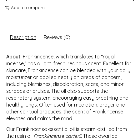
Add to compare
Description
Reviews (0)
About:
Frankincense, which translates to “royal
incense,” has a light, fresh, resinous scent. Excellent for
skincare, Frankincense can be blended with your daily
moisturizer or applied neatly on areas of concern,
including blemishes, discoloration, scars, and minor
scrapes or bruises. The oil also supports the
respiratory system, encouraging easy breathing and
healthy lungs. Often used for mediation, prayer and
other spiritual practices, the scent of Frankincense
elevates and calms the mind.
Our Frankincense essential oil is steam-distilled from
the resin of
Frankincense carterii
. These dwarfed