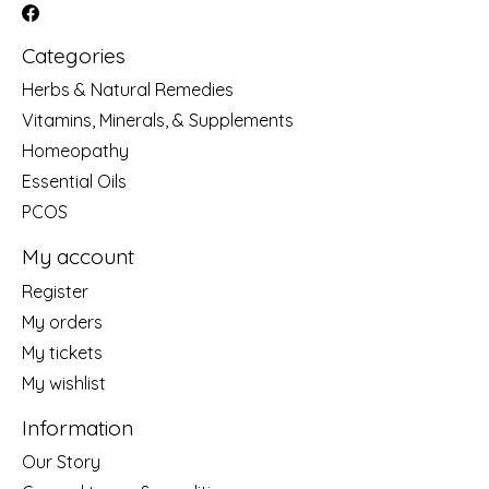
Categories
Herbs & Natural Remedies
Vitamins, Minerals, & Supplements
Homeopathy
Essential Oils
PCOS
My account
Register
My orders
My tickets
My wishlist
Information
Our Story