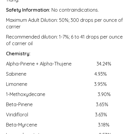
Safety Information:
No contraindications.
Maximum Adult Dilution: 50%; 300 drops per ounce of
carrier
Recommended dilution: 1-7%; 6 to 41 drops per ounce
of carrier oil
Chemistry:
Alpha-Pinene + Alpha-Thujene 34.24%
Sabinene 4.93%
Limonene 3.95%
1-Methoxydecane 3.90%
Beta-Pinene 3.65%
Viridiflorol 3.63%
Beta-Myrcene 3.18%