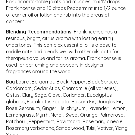
For uncomfortable joints and muscles, mix 12 drops
Frankincense and 10 drops Peppermint into 1/2 ounce
of carrier oil or lotion and rub into the areas of
concern.
Blending Recommendations:
Frankincense has a
resinous, bright, citrus aroma with lasting earthy
undertones. This complex essential oil is a base to
middle note and blends well with other oils both for
therapeutic value and for its aroma. Frankincense is
used for perfuming and appears in designer
fragrances around the world.
Bay Laurel, Bergamot, Black Pepper, Black Spruce,
Cardamom, Cedar Atlas, Chamomile (all varieties),
Cistus, Clary Sage, Clove, Coriander, Eucalyptus
globulus, Eucalyptus radiata, Balsam Fir, Douglas Fir,
Rose Geranium, Ginger, Helichrysum, Lavender, Lemon,
Lemongrass, Myrrh, Neroli, Sweet Orange, Palmarosa,
Patchouli, Peppermint, Ravintsara, Rosemary cineole,
Rosemary verbenone, Sandalwood, Tulsi, Vetiver, Ylang
Ylang.