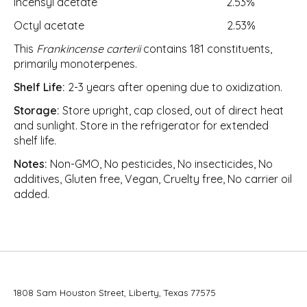
Incensyl acetate 2.53%
Octyl acetate 2.53%
This
Frankincense carterii
contains 181 constituents,
primarily monoterpenes.
Shelf Life:
2-3 years after opening due to oxidization.
Storage:
Store upright, cap closed, out of direct heat
and sunlight. Store in the refrigerator for extended
shelf life.
Notes:
Non-GMO, No pesticides, No insecticides, No
additives, Gluten free, Vegan, Cruelty free, No carrier oil
added.
1808 Sam Houston Street, Liberty, Texas 77575