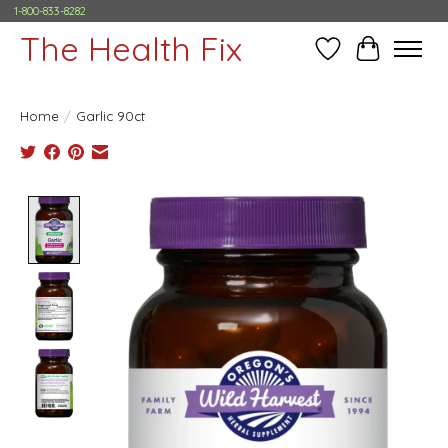
1-800-833-8282
The Health Fix
Wish List
Cart
Home
/
Garlic 90ct
Product image slideshow Items