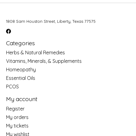
1808 Sam Houston Street, Liberty, Texas 77575
Categories
Herbs & Natural Remedies
Vitamins, Minerals, & Supplements
Homeopathy
Essential Oils
PCOS
My account
Register
My orders
My tickets
My wishlist