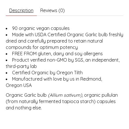
Description
Reviews (0)
90 organic vegan capsules
Made with USDA Certified Organic Garlic bulb freshly
dried and carefully prepared to retain natural
compounds for optimum potency
FREE FROM gluten, dairy and soy allergens
Product verified non-GMO by SGS, an independent,
third-party lab
Certified Organic by Oregon Tilth
Manufactured with love by us in Redmond,
Oregon USA
Organic Garlic bulb
(Allium sativum)
, organic pullulan
(from naturally fermented tapioca starch) capsules
and nothing else.