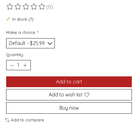
(0)
The rating of this product is
0
out of 5
In stock (7)
Make a choice:
*
Quantity:
Add to cart
Add to wish list
Buy now
Add to compare