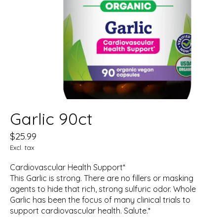
Garlic 90ct
$25.99
Excl. tax
Cardiovascular Health Support*
This Garlic is strong. There are no fillers or masking
agents to hide that rich, strong sulfuric odor. Whole
Garlic has been the focus of many clinical trials to
support cardiovascular health. Salute.*