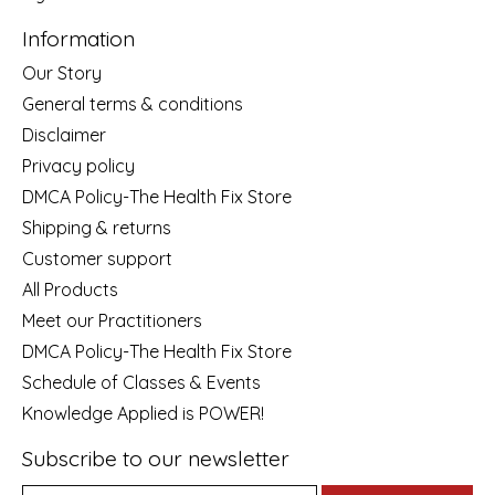
Information
Our Story
General terms & conditions
Disclaimer
Privacy policy
DMCA Policy-The Health Fix Store
Shipping & returns
Customer support
All Products
Meet our Practitioners
DMCA Policy-The Health Fix Store
Schedule of Classes & Events
Knowledge Applied is POWER!
Subscribe to our newsletter