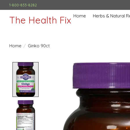
1-800-833-8282
Home
Herbs & Natural 
The Health Fix
Home
/
Ginko 90ct
Product image slideshow Items