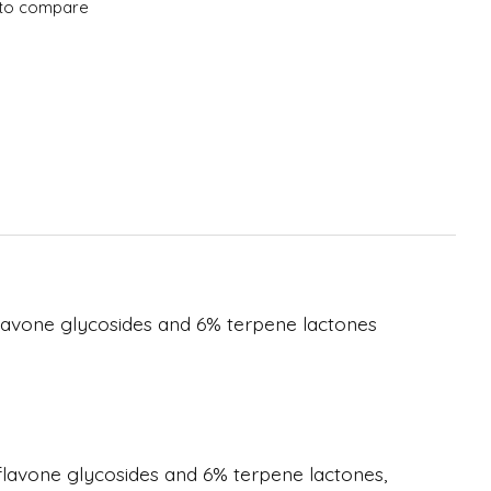
to compare
flavone glycosides and 6% terpene lactones
flavone glycosides and 6% terpene lactones,