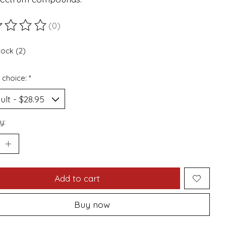
(0)
ting of this product is
0
out of 5
tock (2)
 choice:
*
y:
Add to cart
Buy now