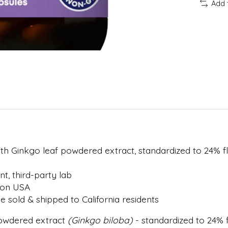
Add 
with Ginkgo leaf powdered extract, standardized to 24% 
, third-party lab
gon USA
 sold & shipped to California residents
powdered extract
(Ginkgo biloba)
- standardized to 24% 