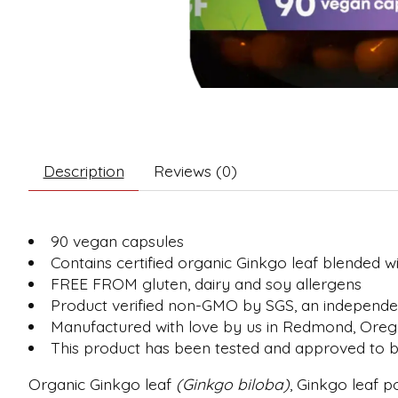
Description
Reviews (0)
90 vegan capsules
Contains certified organic Ginkgo leaf blended 
FREE FROM gluten, dairy and soy allergens
Product verified non-GMO by SGS, an independent
Manufactured with love by us in Redmond, Ore
This product has been tested and approved to be
Organic Ginkgo leaf
(Ginkgo biloba)
, Ginkgo leaf 