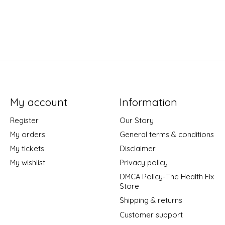
My account
Information
Register
Our Story
My orders
General terms & conditions
My tickets
Disclaimer
My wishlist
Privacy policy
DMCA Policy-The Health Fix
Store
Shipping & returns
Customer support