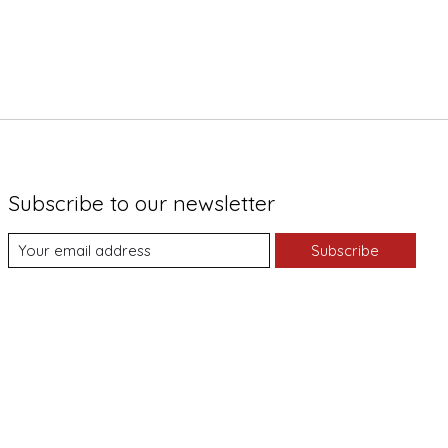
Subscribe to our newsletter
Subscribe