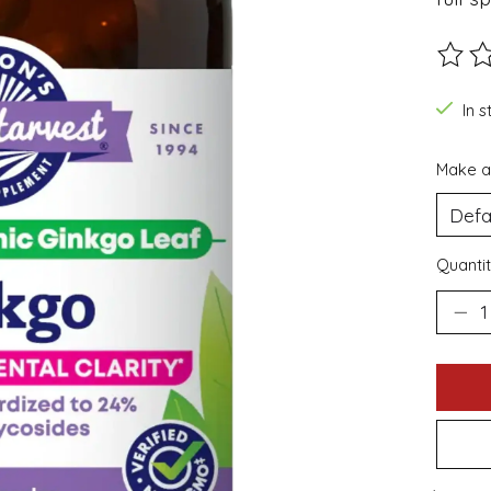
The ra
In s
Make a
Quantit