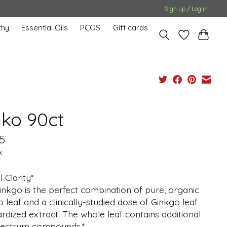
Sign up / Log in
hy
Essential Oils
PCOS
Gift cards
nko 90ct
5
x
 Clarity*
inkgo is the perfect combination of pure, organic
 leaf and a clinically-studied dose of Ginkgo leaf
rdized extract. The whole leaf contains additional
spectrum compounds.*