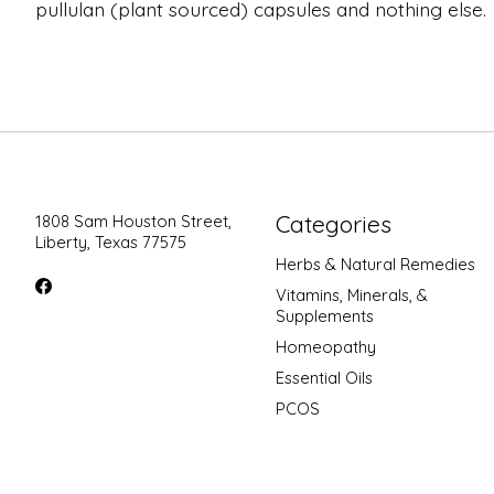
pullulan (plant sourced) capsules and nothing else.
Categories
1808 Sam Houston Street,
Liberty, Texas 77575
Herbs & Natural Remedies
Vitamins, Minerals, &
Supplements
Homeopathy
Essential Oils
PCOS