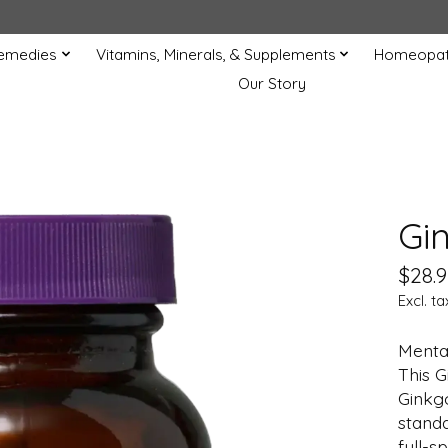
Remedies
Vitamins, Minerals, & Supplements
Homeopat
Our Story
Gi
$28.9
Excl. ta
Mental
This G
Ginkgo
standa
full-