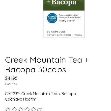
Greek Mountain Tea +
Bacopa 30caps
$41.95
Excl. tax
GMT23™ Greek Mountain Tea + Bacopa
Cognitive Health*
(0)