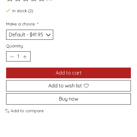
The rating of this product is
0
out of 5
In stock (2)
Make a choice:
*
Quantity:
Add to cart
Add to wish list
Buy now
Add to compare