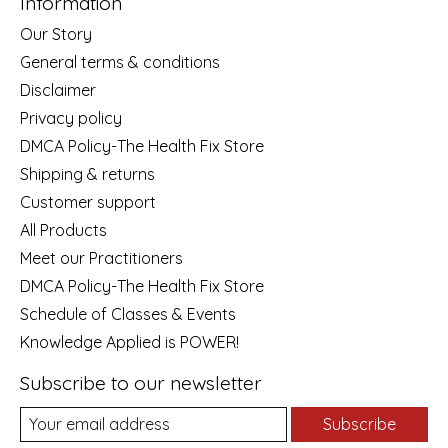
Information
Our Story
General terms & conditions
Disclaimer
Privacy policy
DMCA Policy-The Health Fix Store
Shipping & returns
Customer support
All Products
Meet our Practitioners
DMCA Policy-The Health Fix Store
Schedule of Classes & Events
Knowledge Applied is POWER!
Subscribe to our newsletter
Subscribe