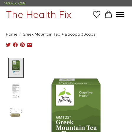
1-800-833-8282
The Health Fix
Wish List
Cart
Home
/
Greek Mountain Tea + Bacopa 30caps
Product image slideshow Items