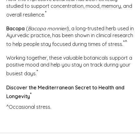
studied to support concentration, mood, memory, and
*
overall resilience.
Bacopa
(
Bacopa monnieri
), a long-trusted herb used in
Ayurvedic practice, has been shown in clinical research
*^
to help people stay focused during times of stress.
Working together, these valuable botanicals support a
positive mood and help you stay on track during your
*
busiest days.
Discover the Mediterranean Secret to Health and
*
Longevity
^Occasional stress.