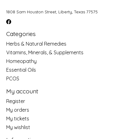
1808 Sam Houston Street, Liberty, Texas 77575
Categories
Herbs & Natural Remedies
Vitamins, Minerals, & Supplements
Homeopathy
Essential Oils
PCOS
My account
Register
My orders
My tickets
My wishlist