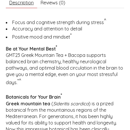
Description
Reviews (0)
^
Focus and cognitive strength during stress
Accuracy and attention to detail
*
Positive mood and mindset
*
Be at Your Mental Best
GMT23 Greek Mountain Tea + Bacopa supports
balanced brain chemistry, healthy neurological
pathways, and optimal blood circulation in the brain to
give you a mental edge, even on your most stressful
*^
days.
*
Botanicals for Your Brain
Greek mountain tea
(
Sideritis scardica
) is a prized
botanical from the mountainous regions of the
Mediterranean. For generations, it has been highly
valued for its ability to support health and longevity.
Now this impressive botanical has been clinically