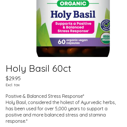
Holy Basil 60ct
$29.95
Excl. tax
Positive & Balanced Stress Response*
Holy Basil, considered the holiest of Ayurvedic herbs,
has been used for over 5,000 years to support a
positive and more balanced stress and stamina
response.*