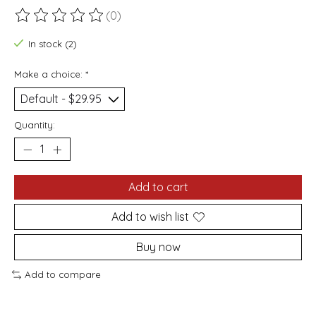
(0)
The rating of this product is
0
out of 5
In stock (2)
Make a choice:
*
Quantity:
Add to cart
Add to wish list
Buy now
Add to compare