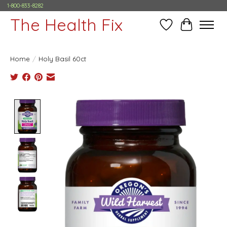
1-800-833-8282
The Health Fix
Wish List
Cart
Home
/
Holy Basil 60ct
Product image slideshow Items