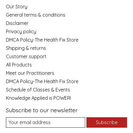
Our Story
General terms & conditions
Disclaimer
Privacy policy
DMCA Policy-The Health Fix Store
Shipping & returns
Customer support
All Products
Meet our Practitioners
DMCA Policy-The Health Fix Store
Schedule of Classes & Events
Knowledge Applied is POWER!
Subscribe to our newsletter
Subscribe