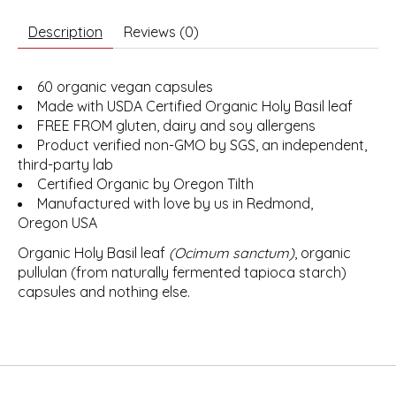
Description
Reviews (0)
60 organic vegan capsules
Made with USDA Certified Organic Holy Basil leaf
FREE FROM gluten, dairy and soy allergens
Product verified non-GMO by SGS, an independent,
third-party lab
Certified Organic by Oregon Tilth
Manufactured with love by us in Redmond,
Oregon USA
Organic Holy Basil leaf
(Ocimum sanctum)
, organic
pullulan (from naturally fermented tapioca starch)
capsules and nothing else.