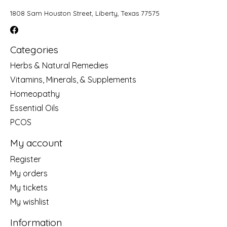
1808 Sam Houston Street, Liberty, Texas 77575
Categories
Herbs & Natural Remedies
Vitamins, Minerals, & Supplements
Homeopathy
Essential Oils
PCOS
My account
Register
My orders
My tickets
My wishlist
Information