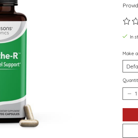
Provid
The ra
In s
Make a
Quantit