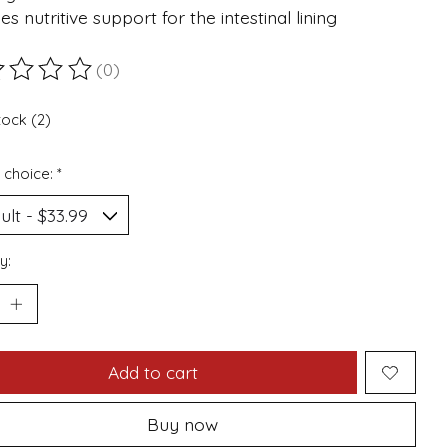
es nutritive support for the intestinal lining
(0)
ting of this product is
0
out of 5
tock (2)
 choice:
*
y:
Add to cart
Buy now