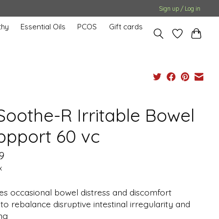
Sign up / Log in
hy
Essential Oils
PCOS
Gift cards
Soothe-R Irritable Bowel
ppport 60 vc
9
x
es occasional bowel distress and discomfort
to rebalance disruptive intestinal irregularity and
ng