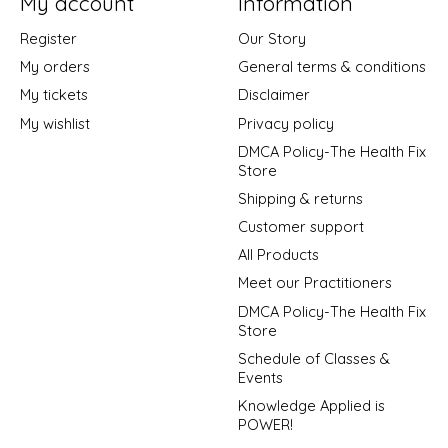
My account
Information
Register
Our Story
My orders
General terms & conditions
My tickets
Disclaimer
My wishlist
Privacy policy
DMCA Policy-The Health Fix
Store
Shipping & returns
Customer support
All Products
Meet our Practitioners
DMCA Policy-The Health Fix
Store
Schedule of Classes &
Events
Knowledge Applied is
POWER!