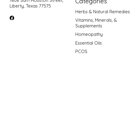
Categories
1808 Sam Houston Street,
Liberty, Texas 77575
Herbs & Natural Remedies
Vitamins, Minerals, &
Supplements
Homeopathy
Essential Oils
PCOS