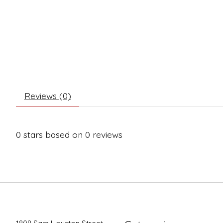
Reviews (0)
0
stars based on
0
reviews