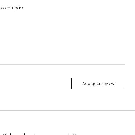
to compare
Add your review