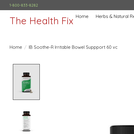
1-800-833-8282
Home
Herbs & Natural 
The Health Fix
Home
/
IB Soothe-R Irritable Bowel Suppport 60 vc
Product image slideshow Items