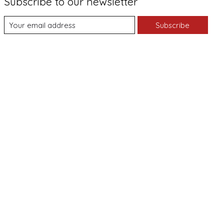
Subscribe to our newsletter
Subscribe