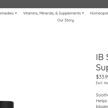
Remedies
Vitamins, Minerals, & Supplements
Homeopat
Our Story
IB 
Su
$33.9
Excl. ta
Sooth
Helps 
bloati