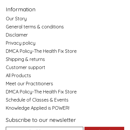
Information
Our Story
General terms & conditions
Disclaimer
Privacy policy
DMCA Policy-The Health Fix Store
Shipping & returns
Customer support
All Products
Meet our Practitioners
DMCA Policy-The Health Fix Store
Schedule of Classes & Events
Knowledge Applied is POWER!
Subscribe to our newsletter