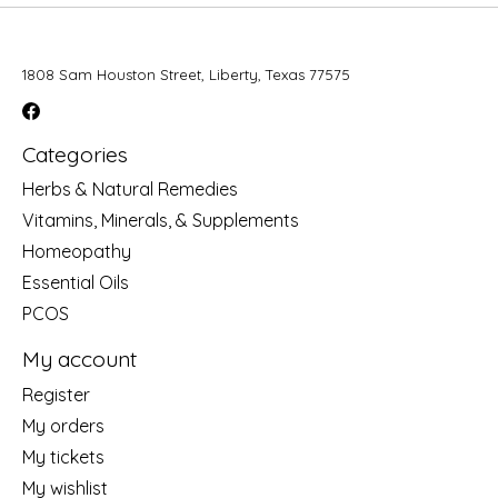
1808 Sam Houston Street, Liberty, Texas 77575
Categories
Herbs & Natural Remedies
Vitamins, Minerals, & Supplements
Homeopathy
Essential Oils
PCOS
My account
Register
My orders
My tickets
My wishlist