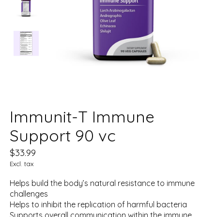
Immunit-T Immune
Support 90 vc
$33.99
Excl. tax
Helps build the body’s natural resistance to immune
challenges
Helps to inhibit the replication of harmful bacteria
Supports overall communication within the immune