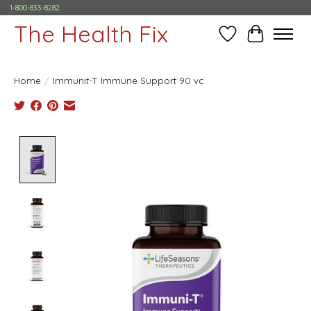
1-800-833-8282
The Health Fix
Wish List
Cart
Home
/
Immunit-T Immune Support 90 vc
Product image slideshow Items