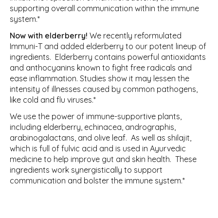
supporting overall communication within the immune
system.*
Now with elderberry!
We recently reformulated
Immuni-T and added elderberry to our potent lineup of
ingredients. Elderberry contains powerful antioxidants
and anthocyanins known to fight free radicals and
ease inflammation. Studies show it may lessen the
intensity of illnesses caused by common pathogens,
like cold and flu viruses.*
We use the power of immune-supportive plants,
including elderberry, echinacea, andrographis,
arabinogalactans, and olive leaf. As well as shilajit,
which is full of fulvic acid and is used in Ayurvedic
medicine to help improve gut and skin health. These
ingredients work synergistically to support
communication and bolster the immune system.*