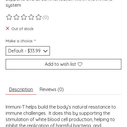
system
(0)
The rating of this product is
0
out of 5
Out of stock
Make a choice:
*
Add to wish list
Description
Reviews (0)
Immuni-T helps build the body’s natural resistance to
immune challenges. It does this by supporting the
stimulation of white blood cell production, helping to
inhibit the replication of harmful bacteria, and