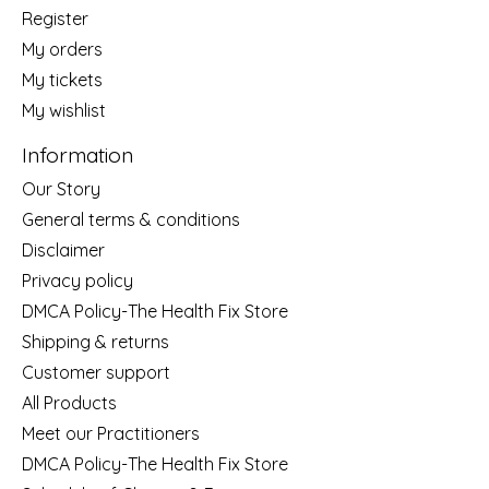
Register
My orders
My tickets
My wishlist
Information
Our Story
General terms & conditions
Disclaimer
Privacy policy
DMCA Policy-The Health Fix Store
Shipping & returns
Customer support
All Products
Meet our Practitioners
DMCA Policy-The Health Fix Store