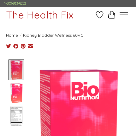
1-800-833-8282
The Health Fix
Wish List
Cart
Home
/
Kidney Bladder Wellness 60VC
Product image slideshow Items