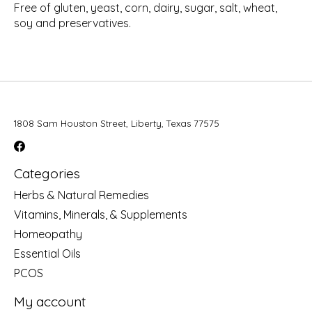
Free of gluten, yeast, corn, dairy, sugar, salt, wheat,
soy and preservatives.
1808 Sam Houston Street, Liberty, Texas 77575
Categories
Herbs & Natural Remedies
Vitamins, Minerals, & Supplements
Homeopathy
Essential Oils
PCOS
My account