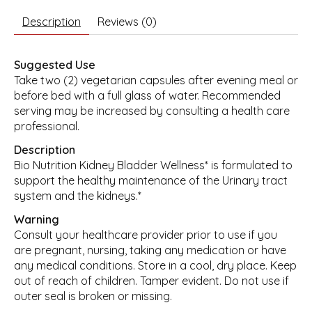
Description
Reviews (0)
Suggested Use
Take two (2) vegetarian capsules after evening meal or
before bed with a full glass of water. Recommended
serving may be increased by consulting a health care
professional.
Description
Bio Nutrition Kidney Bladder Wellness* is formulated to
support the healthy maintenance of the Urinary tract
system and the kidneys.*
Warning
Consult your healthcare provider prior to use if you
are pregnant, nursing, taking any medication or have
any medical conditions. Store in a cool, dry place. Keep
out of reach of children. Tamper evident. Do not use if
outer seal is broken or missing.