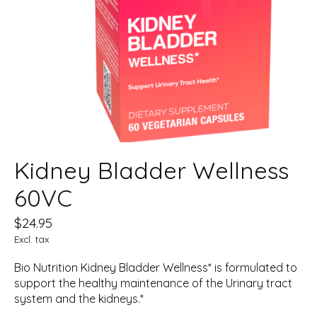
Kidney Bladder Wellness
60VC
$24.95
Excl. tax
Bio Nutrition Kidney Bladder Wellness* is formulated to
support the healthy maintenance of the Urinary tract
system and the kidneys.*