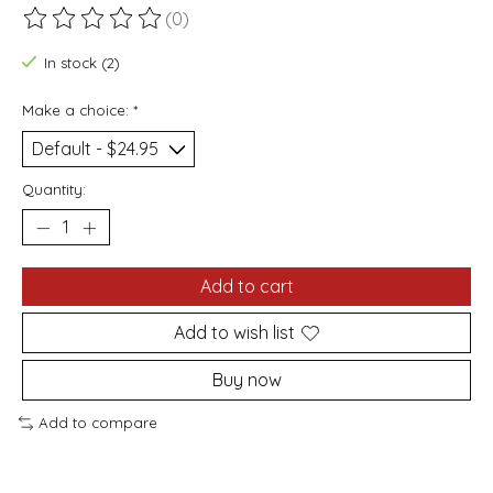
(0)
The rating of this product is
0
out of 5
In stock (2)
Make a choice:
*
Quantity:
Add to cart
Add to wish list
Buy now
Add to compare