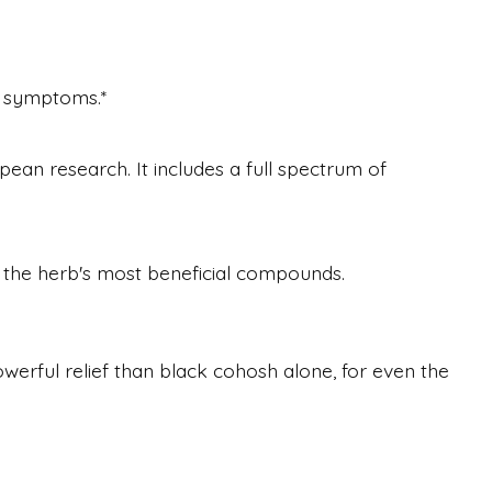
l symptoms.*
ean research. It includes a full spectrum of
, the herb's most beneficial compounds.
werful relief than black cohosh alone, for even the