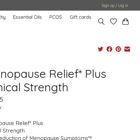
Sign up / Log in
hy
Essential Oils
PCOS
Gift cards
nopause Relief* Plus
nical Strength
5
x
ause Relief* Plus
al Strength
eduction of Menopause Symptoms*†