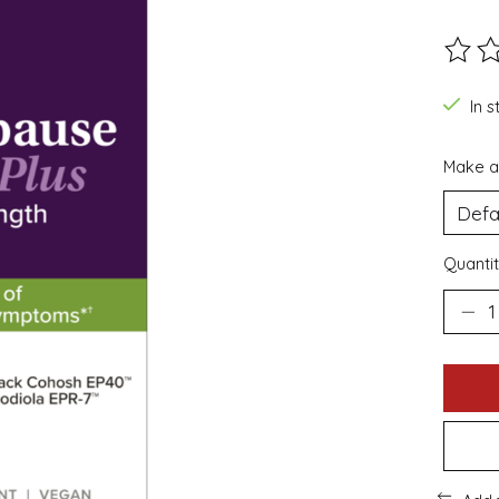
The ra
In s
Make a
Quantit