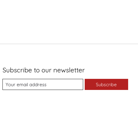
Subscribe to our newsletter
Subscribe