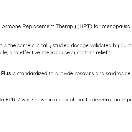
to Hormone Replacement Therapy (HRT) for menopausa
is the same clinically studied dosage validated by Europ
 safe, and effective menopause symptom relief.*
Plus
is standardized to provide rosavins and salidroside
EPR-7 was shown in a clinical trial to delivery more po