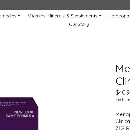
Remedies
Vitamins, Minerals, & Supplements
Homeopat
Our Story
Me
Cli
$40.9
Excl. ta
Menop
Clinic
71% R