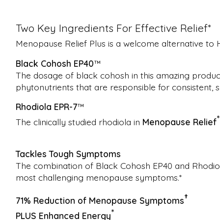
Two Key Ingredients For Effective Relief*
Menopause Relief Plus is a welcome alternative 
Black Cohosh EP40
™
The dosage of black cohosh in this amazing product 
phytonutrients that are responsible for consistent,
Rhodiola EPR-7
™
*
The clinically studied rhodiola in
Menopause Relief
Tackles Tough Symptoms
The combination of Black Cohosh EP40 and Rhodiola 
most challenging menopause symptoms.*
†
71% Reduction of Menopause Symptoms
*
PLUS Enhanced Energy