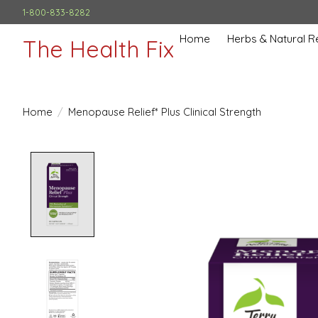
1-800-833-8282
Home
Herbs & Natural 
The Health Fix
Home
/
Menopause Relief* Plus Clinical Strength
Product image slideshow Items