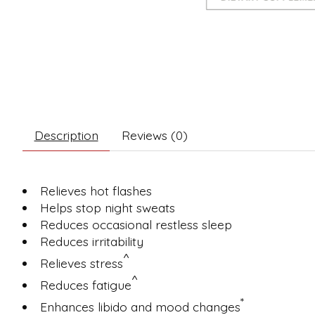
Description
Reviews (0)
Relieves hot flashes
Helps stop night sweats
Reduces occasional restless sleep
Reduces irritability
^
Relieves stress
^
Reduces fatigue
*
Enhances libido and mood changes