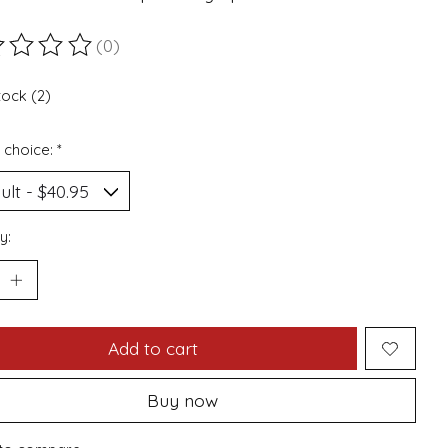
(0)
ting of this product is
0
out of 5
tock (2)
 choice:
*
y:
Add to cart
Buy now