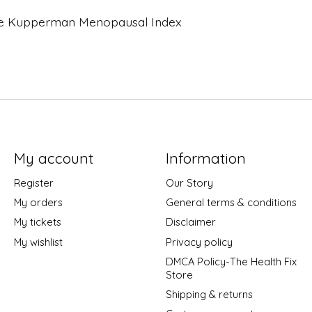
 the Kupperman Menopausal Index
My account
Information
Register
Our Story
My orders
General terms & conditions
My tickets
Disclaimer
My wishlist
Privacy policy
DMCA Policy-The Health Fix
Store
Shipping & returns