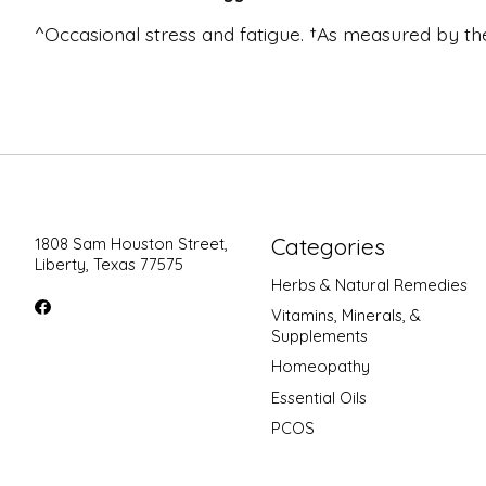
^Occasional stress and fatigue. †As measured by
Categories
1808 Sam Houston Street,
Liberty, Texas 77575
Herbs & Natural Remedies
Vitamins, Minerals, &
Supplements
Homeopathy
Essential Oils
PCOS