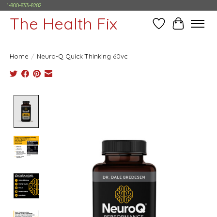
1-800-833-8282
The Health Fix
Wish List
Cart
Home
/
Neuro-Q Quick Thinking 60vc
Product image slideshow Items