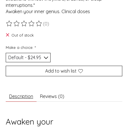
interruptions.*
Awaken your inner genius. Clinical doses
(0)
The rating of this product is
0
out of 5
Out of stock
Make a choice:
*
Add to wish list
Description
Reviews (0)
Awaken your