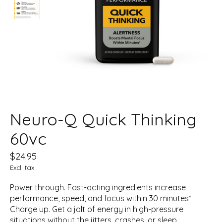
Neuro-Q Quick Thinking
60vc
$24.95
Excl. tax
Power through. Fast-acting ingredients increase
performance, speed, and focus within 30 minutes*
Charge up. Get a jolt of energy in high-pressure
situations without the jitters, crashes, or sleep