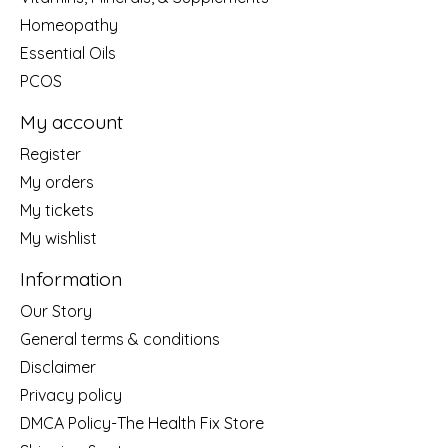
Homeopathy
Essential Oils
PCOS
My account
Register
My orders
My tickets
My wishlist
Information
Our Story
General terms & conditions
Disclaimer
Privacy policy
DMCA Policy-The Health Fix Store