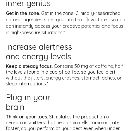
inner genius
Get in the zone.
Get in the zone. Clinically-researched,
natural ingredients get you into that flow state—so you
can instantly access your creative potential and focus
in high-pressure situations.*
Increase alertness
and energy levels
Keep a steady focus.
Contains 50 mg of caffeine, half
the levels found in a cup of coffee, so you feel alert
without the jitters, energy crashes, stomach aches, or
sleep interruptions.*
Plug in your
brain
Think on your toes.
Stimulates the production of
neurotransmitters that help brain cells communicate
faster, so you perform at your best even when under