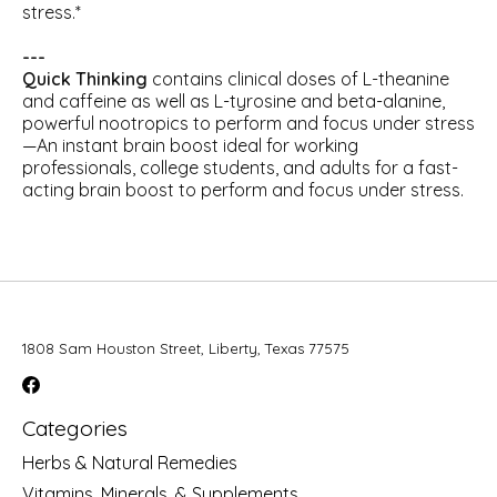
stress.*
---
Quick Thinking
contains clinical doses of L-theanine
and caffeine as well as L-tyrosine and beta-alanine,
powerful nootropics to perform and focus under stress
—An instant brain boost ideal for working
professionals, college students, and adults for a fast-
acting brain boost to perform and focus under stress.
1808 Sam Houston Street, Liberty, Texas 77575
Categories
Herbs & Natural Remedies
Vitamins, Minerals, & Supplements