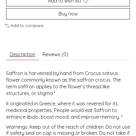
Add to wish list
Buy now
Add to compare
Description
Reviews (0)
Saffron is harvested by hand from Crocus sativus
flower commonly known as the saffron crocus. The
term saffron applies to the flower’s thread like
structures, or stigma.*
It originated in Greece, where it was revered for its
medicinal properties. People would eat Saffron to
enhance libido, boost mood, and improve memory. *
Warnings: Keep out of the reach of children. Do not use
if safety seal on cap is missing or broken. Do not take if