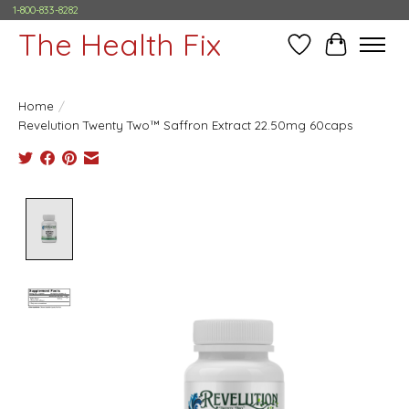
1-800-833-8282
The Health Fix
Wish List
Cart
Home
/
Revelution Twenty Two™ Saffron Extract 22.50mg 60caps
Product image slideshow Items