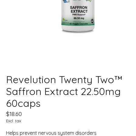
Revelution Twenty Two™
Saffron Extract 22.50mg
60caps
$18.60
Excl. tax
Helps prevent nervous system disorders