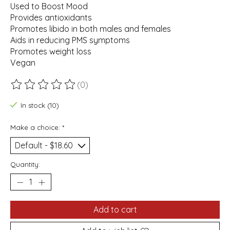
Used to Boost Mood
Provides antioxidants
Promotes libido in both males and females
Aids in reducing PMS symptoms
Promotes weight loss
Vegan
(0)
The rating of this product is
0
out of 5
In stock (10)
Make a choice:
*
Quantity:
Add to cart