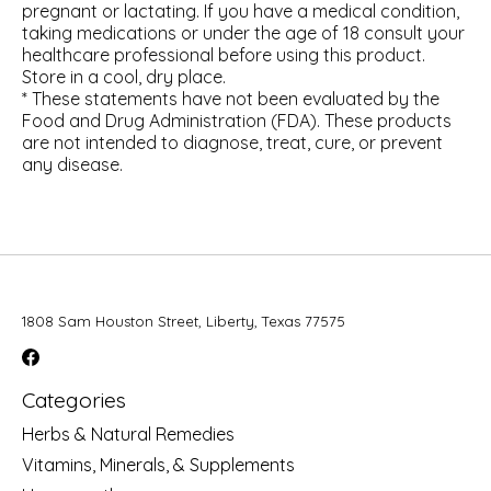
pregnant or lactating. If you have a medical condition,
taking medications or under the age of 18 consult your
healthcare professional before using this product.
Store in a cool, dry place.
* These statements have not been evaluated by the
Food and Drug Administration (FDA). These products
are not intended to diagnose, treat, cure, or prevent
any disease.
1808 Sam Houston Street, Liberty, Texas 77575
Categories
Herbs & Natural Remedies
Vitamins, Minerals, & Supplements