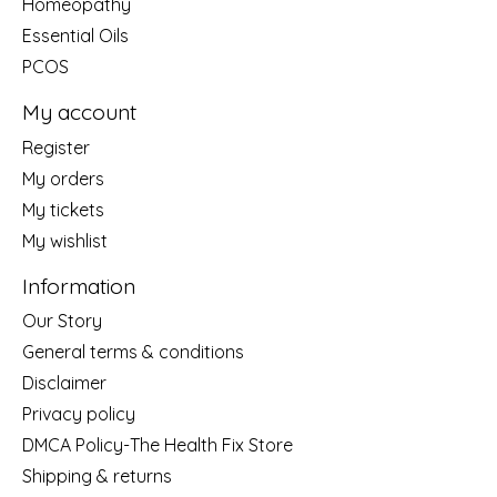
Homeopathy
Essential Oils
PCOS
My account
Register
My orders
My tickets
My wishlist
Information
Our Story
General terms & conditions
Disclaimer
Privacy policy
DMCA Policy-The Health Fix Store
Shipping & returns