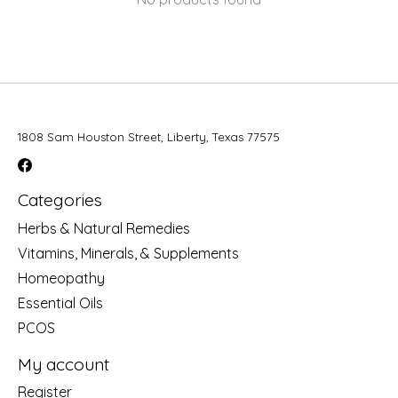
1808 Sam Houston Street, Liberty, Texas 77575
Categories
Herbs & Natural Remedies
Vitamins, Minerals, & Supplements
Homeopathy
Essential Oils
PCOS
My account
Register