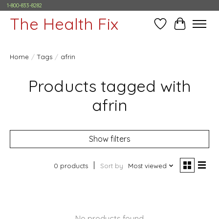
1-800-833-8282
The Health Fix
Wish List
Cart
Home
/
Tags
/
afrin
Products tagged with
afrin
Show filters
0 products
Sort by
Most viewed
No products found