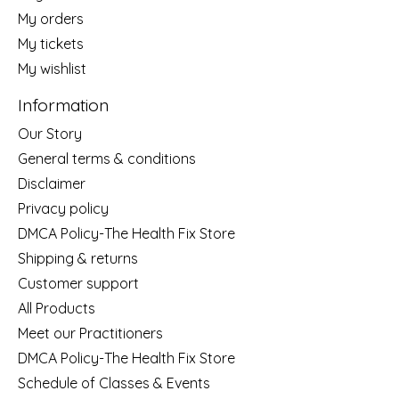
My orders
My tickets
My wishlist
Information
Our Story
General terms & conditions
Disclaimer
Privacy policy
DMCA Policy-The Health Fix Store
Shipping & returns
Customer support
All Products
Meet our Practitioners
DMCA Policy-The Health Fix Store
Schedule of Classes & Events