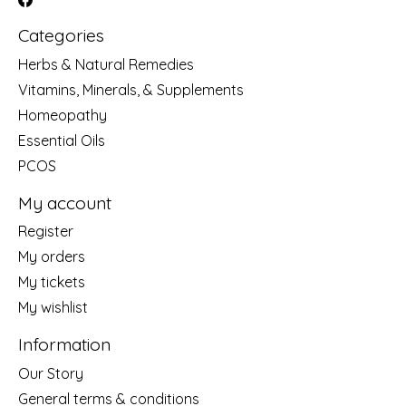
Categories
Herbs & Natural Remedies
Vitamins, Minerals, & Supplements
Homeopathy
Essential Oils
PCOS
My account
Register
My orders
My tickets
My wishlist
Information
Our Story
General terms & conditions