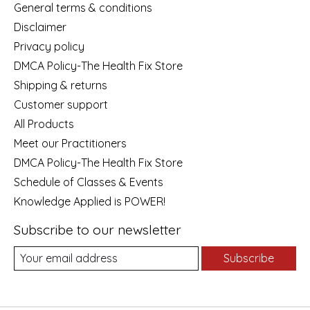
General terms & conditions
Disclaimer
Privacy policy
DMCA Policy-The Health Fix Store
Shipping & returns
Customer support
All Products
Meet our Practitioners
DMCA Policy-The Health Fix Store
Schedule of Classes & Events
Knowledge Applied is POWER!
Subscribe to our newsletter
Subscribe