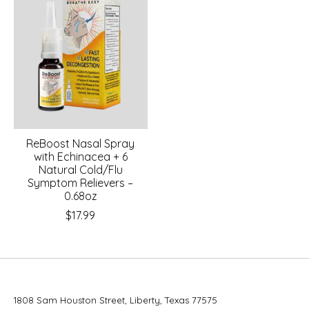
ReBoost Nasal Spray
with Echinacea + 6
Natural Cold/Flu
Symptom Relievers –
0.68oz
$17.99
1808 Sam Houston Street, Liberty, Texas 77575