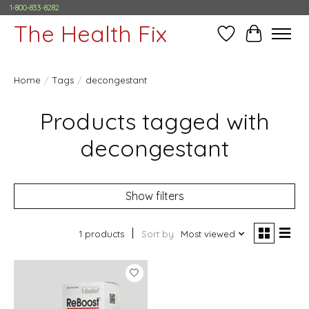
1-800-833-8282
The Health Fix
Wish List
Cart
Home
/
Tags
/
decongestant
Products tagged with
decongestant
Show filters
1 products
Sort by
Most viewed