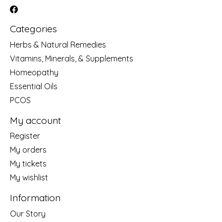
Categories
Herbs & Natural Remedies
Vitamins, Minerals, & Supplements
Homeopathy
Essential Oils
PCOS
My account
Register
My orders
My tickets
My wishlist
Information
Our Story