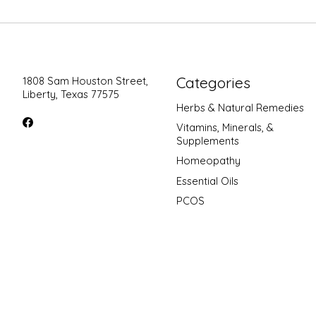
Categories
1808 Sam Houston Street,
Liberty, Texas 77575
Herbs & Natural Remedies
Vitamins, Minerals, &
Supplements
Homeopathy
Essential Oils
PCOS