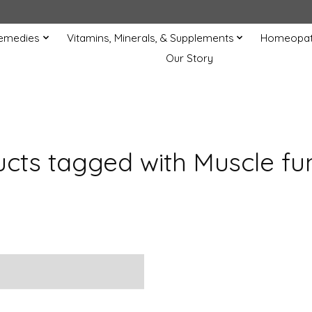
Remedies
Vitamins, Minerals, & Supplements
Homeopat
Our Story
cts tagged with Muscle fu