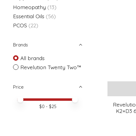
Homeopathy
(13)
Essential Oils
(56)
PCOS
(22)
Brands
All brands
Revelution Twenty Two™
Price
Price minimum value
Price maximum value
Reveluti
$
0
- $
25
K2+D3 6