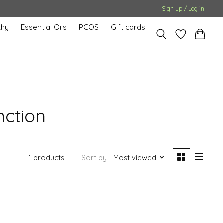
Sign up / Log in
hy
Essential Oils
PCOS
Gift cards
nction
1 products
Sort by
Most viewed