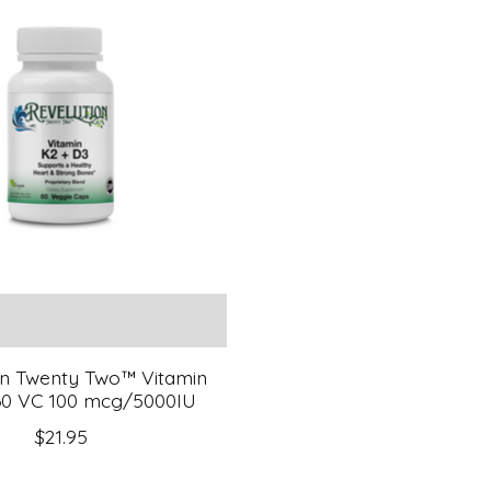
on Twenty Two™ Vitamin
0 VC 100 mcg/5000IU
$21.95