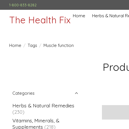
1-800-833-8282
Home
Herbs & Natural 
The Health Fix
Home
/
Tags
/
Muscle function
Produ
Categories
Herbs & Natural Remedies
(230)
Vitamins, Minerals, &
Supplements
(218)