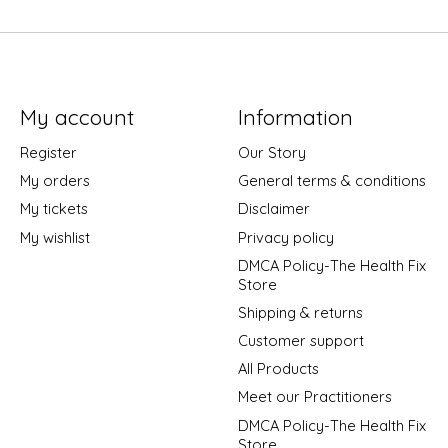
My account
Information
Register
Our Story
My orders
General terms & conditions
My tickets
Disclaimer
My wishlist
Privacy policy
DMCA Policy-The Health Fix
Store
Shipping & returns
Customer support
All Products
Meet our Practitioners
DMCA Policy-The Health Fix
Store