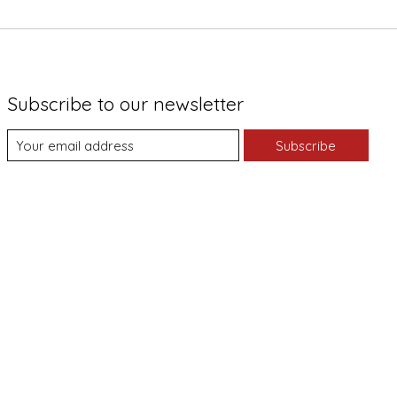
Subscribe to our newsletter
Subscribe