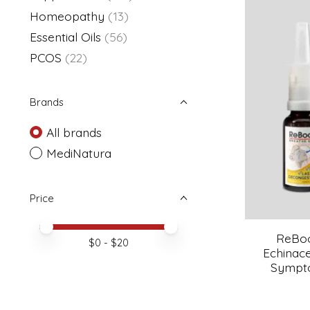
Homeopathy
(13)
Essential Oils
(56)
PCOS
(22)
Brands
All brands
MediNatura
Price
Price minimum value
Price maximum value
ReBoo
$
0
- $
20
Echinace
Sympto