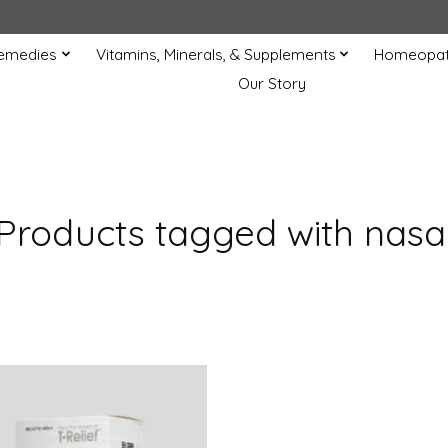
Remedies
Vitamins, Minerals, & Supplements
Homeopat
Our Story
Products tagged with nasa