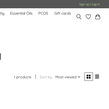
Sign up / Log in
hy
Essential Oils
PCOS
Gift cards
l
1 products
Sort by
Most viewed