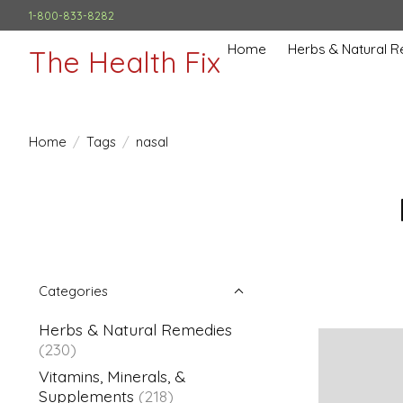
1-800-833-8282
Home
Herbs & Natural 
The Health Fix
Home
/
Tags
/
nasal
Categories
Herbs & Natural Remedies
(230)
Vitamins, Minerals, &
Supplements
(218)