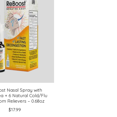
st Nasal Spray with
a + 6 Natural Cold/Flu
m Relievers – 0.68oz
$17.99