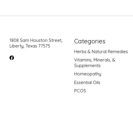
Categories
1808 Sam Houston Street,
Liberty, Texas 77575
Herbs & Natural Remedies
Vitamins, Minerals, &
Supplements
Homeopathy
Essential Oils
PCOS