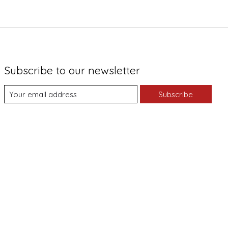
Subscribe to our newsletter
Subscribe