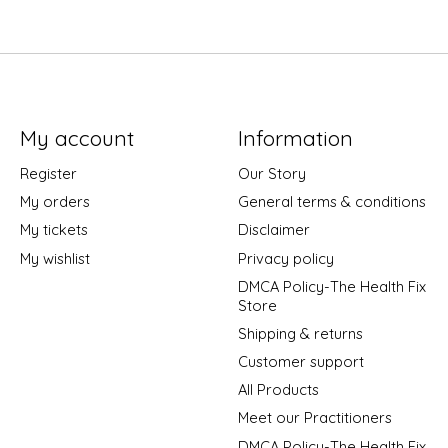
My account
Information
Register
Our Story
My orders
General terms & conditions
My tickets
Disclaimer
My wishlist
Privacy policy
DMCA Policy-The Health Fix
Store
Shipping & returns
Customer support
All Products
Meet our Practitioners
DMCA Policy-The Health Fix