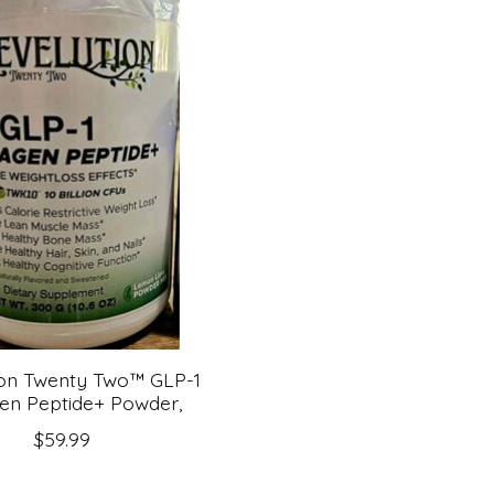
ion Twenty Two™ GLP-1
en Peptide+ Powder,
$59.99