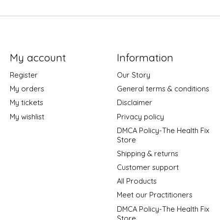
My account
Information
Register
Our Story
My orders
General terms & conditions
My tickets
Disclaimer
My wishlist
Privacy policy
DMCA Policy-The Health Fix
Store
Shipping & returns
Customer support
All Products
Meet our Practitioners
DMCA Policy-The Health Fix
Store