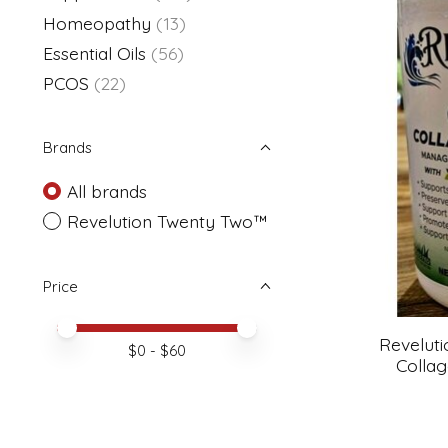
Homeopathy
(13)
Essential Oils
(56)
PCOS
(22)
Brands
All brands
Revelution Twenty Two™
Price
Price minimum value
Price maximum value
Revelut
$
0
- $
60
Collag