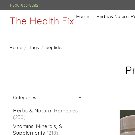
1-800-833-8282
Home
Herbs & Natural 
The Health Fix
Home
/
Tags
/
peptides
P
Categories
Herbs & Natural Remedies
(230)
Vitamins, Minerals, &
Supplements
(218)