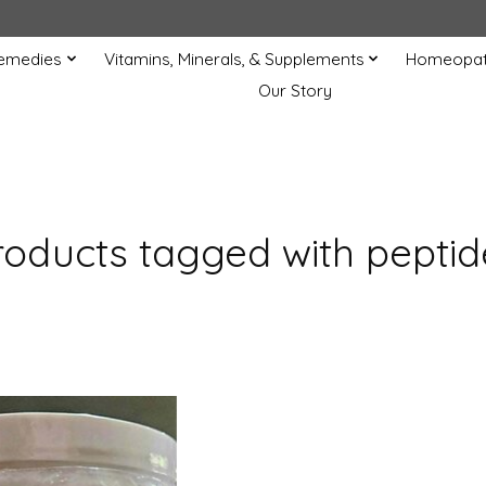
Remedies
Vitamins, Minerals, & Supplements
Homeopat
Our Story
roducts tagged with peptid