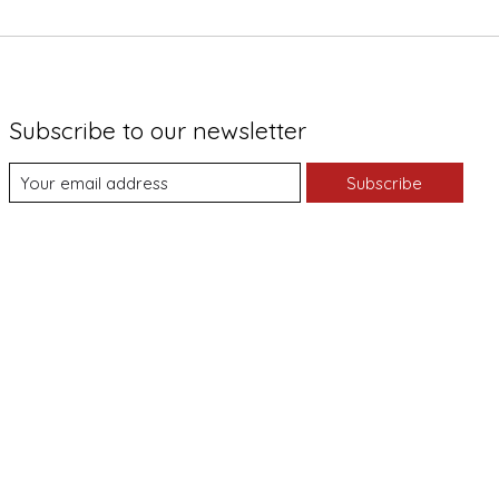
Subscribe to our newsletter
Subscribe