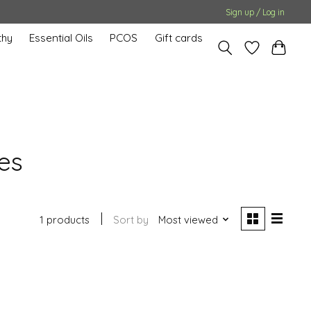
Sign up / Log in
hy
Essential Oils
PCOS
Gift cards
es
1 products
Sort by
Most viewed