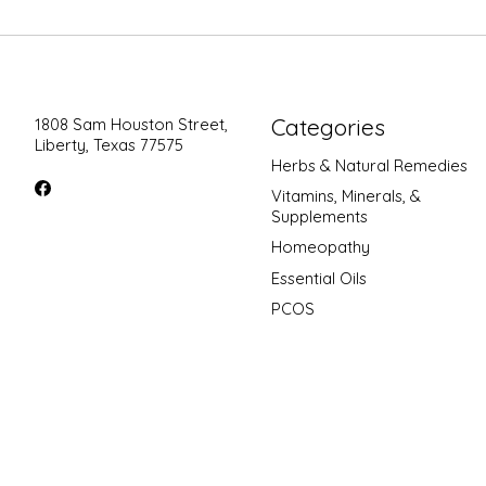
Categories
1808 Sam Houston Street,
Liberty, Texas 77575
Herbs & Natural Remedies
Vitamins, Minerals, &
Supplements
Homeopathy
Essential Oils
PCOS