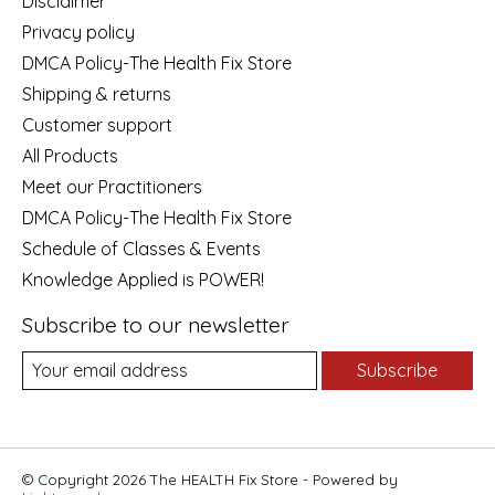
Disclaimer
Privacy policy
DMCA Policy-The Health Fix Store
Shipping & returns
Customer support
All Products
Meet our Practitioners
DMCA Policy-The Health Fix Store
Schedule of Classes & Events
Knowledge Applied is POWER!
Subscribe to our newsletter
Subscribe
© Copyright 2026 The HEALTH Fix Store - Powered by