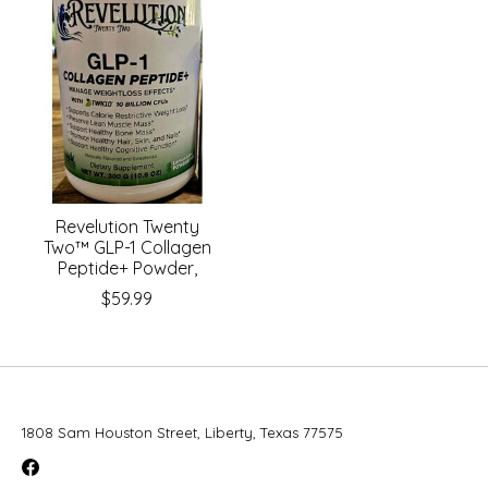
Revelution Twenty
Two™ GLP-1 Collagen
Peptide+ Powder,
$59.99
1808 Sam Houston Street, Liberty, Texas 77575