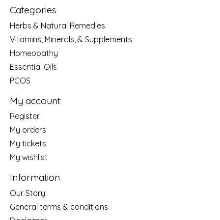
Categories
Herbs & Natural Remedies
Vitamins, Minerals, & Supplements
Homeopathy
Essential Oils
PCOS
My account
Register
My orders
My tickets
My wishlist
Information
Our Story
General terms & conditions