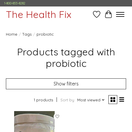
1-800-833-8282
The Health Fix
Wish List
Cart
Home
/
Tags
/
probiotic
Products tagged with
probiotic
Show filters
1 products
Sort by
Most viewed