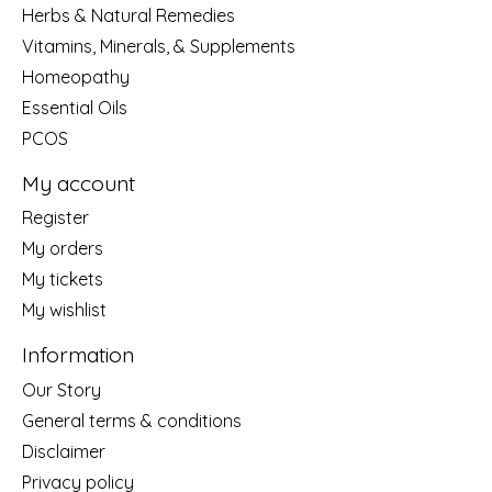
Herbs & Natural Remedies
Vitamins, Minerals, & Supplements
Homeopathy
Essential Oils
PCOS
My account
Register
My orders
My tickets
My wishlist
Information
Our Story
General terms & conditions
Disclaimer
Privacy policy