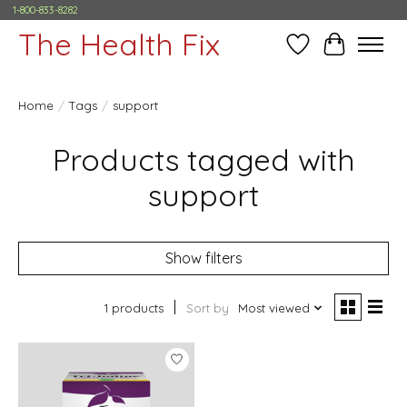
1-800-833-8282
The Health Fix
Wish List
Cart
Home
/
Tags
/
support
Products tagged with
support
Show filters
1 products
Sort by
Most viewed