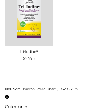
Tri-Iodine®
$26.95
1808 Sam Houston Street, Liberty, Texas 77575
Categories