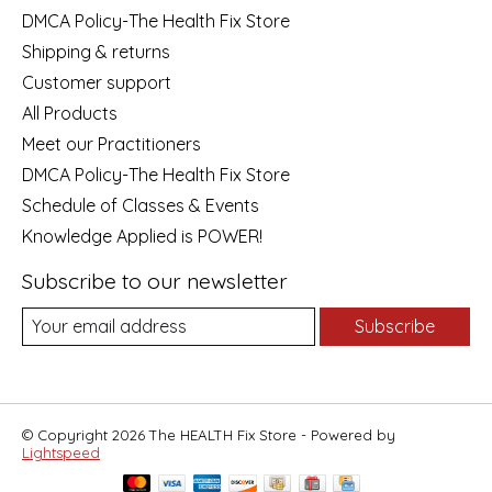
DMCA Policy-The Health Fix Store
Shipping & returns
Customer support
All Products
Meet our Practitioners
DMCA Policy-The Health Fix Store
Schedule of Classes & Events
Knowledge Applied is POWER!
Subscribe to our newsletter
Subscribe
© Copyright 2026 The HEALTH Fix Store - Powered by
Lightspeed