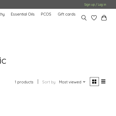
Sign up / Log in
hy
Essential Oils
PCOS
Gift cards
ic
1 products
Sort by
Most viewed