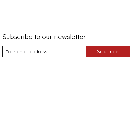
Subscribe to our newsletter
Subscribe