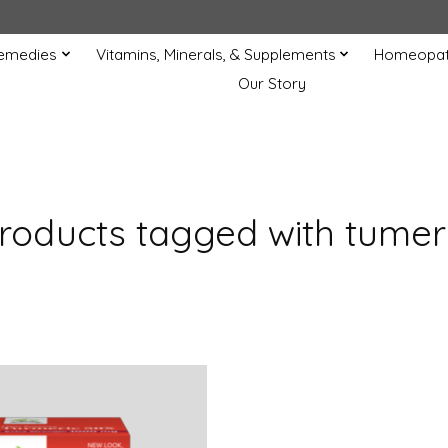
Remedies
Vitamins, Minerals, & Supplements
Homeopat
Our Story
roducts tagged with tumer