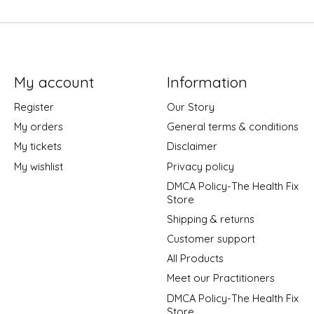
My account
Information
Register
Our Story
My orders
General terms & conditions
My tickets
Disclaimer
My wishlist
Privacy policy
DMCA Policy-The Health Fix
Store
Shipping & returns
Customer support
All Products
Meet our Practitioners
DMCA Policy-The Health Fix
Store