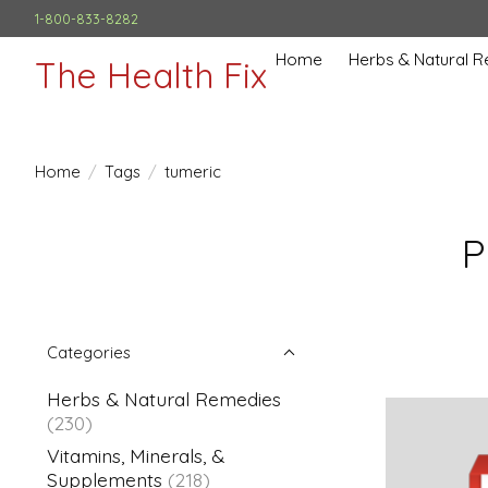
1-800-833-8282
Home
Herbs & Natural 
The Health Fix
Home
/
Tags
/
tumeric
P
Categories
Herbs & Natural Remedies
(230)
Vitamins, Minerals, &
Supplements
(218)