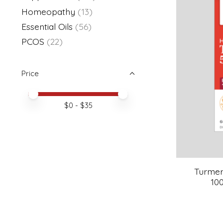
Homeopathy
(13)
Essential Oils
(56)
PCOS
(22)
Price
Price minimum value
Price maximum value
$
0
- $
35
Turmer
10