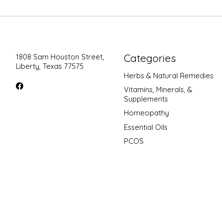
Categories
1808 Sam Houston Street,
Liberty, Texas 77575
Herbs & Natural Remedies
Vitamins, Minerals, &
Supplements
Homeopathy
Essential Oils
PCOS