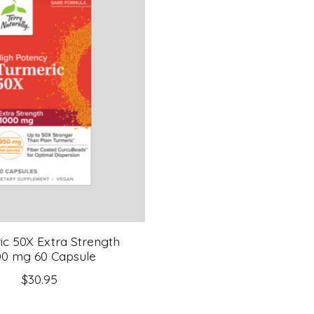
ic 50X Extra Strength
00 mg 60 Capsule
$30.95