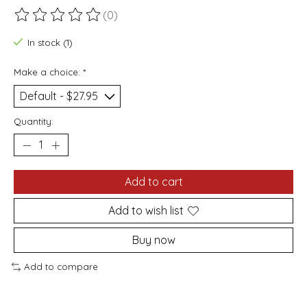
(0)
The rating of this product is
0
out of 5
In stock (1)
Make a choice:
*
Quantity:
Add to cart
Add to wish list
Buy now
Add to compare