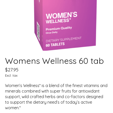
Womens Wellness 60 tab
$27.95
Excl. tax
Women’s Wellness* is a blend of the finest vitamins and
minerals combined with super fruits for antioxidant
support, wild crafted herbs and co-factors designed
to support the dietary need’s of today’s active
women.*