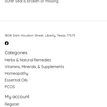
outer seal is broken or missing.
1808 Sam Houston Street, Liberty, Texas 77575
Categories
Herbs & Natural Remedies
Vitamins, Minerals, & Supplements
Homeopathy
Essential Oils
PCOS
My account
Register