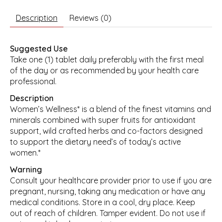
Description
Reviews (0)
Suggested Use
Take one (1) tablet daily preferably with the first meal
of the day or as recommended by your health care
professional.
Description
Women’s Wellness* is a blend of the finest vitamins and
minerals combined with super fruits for antioxidant
support, wild crafted herbs and co-factors designed
to support the dietary need’s of today’s active
women.*
Warning
Consult your healthcare provider prior to use if you are
pregnant, nursing, taking any medication or have any
medical conditions. Store in a cool, dry place. Keep
out of reach of children. Tamper evident. Do not use if