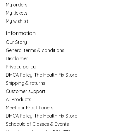
My orders
My tickets
My wishlist
Information
Our Story
General terms & conditions
Disclaimer
Privacy policy
DMCA Policy-The Health Fix Store
Shipping & returns
Customer support
All Products
Meet our Practitioners
DMCA Policy-The Health Fix Store
Schedule of Classes & Events