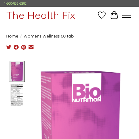
1-800-833-8282
The Health Fix
Wish List
Cart
Home
/
Womens Wellness 60 tab
Product image slideshow Items