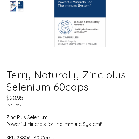
Terry Naturally Zinc plus
Selenium 60caps
$20.95
Excl. tax
Zinc Plus Selenium
Powerful Minerals for the Immune System!*
SKU 28806 | 60 Capsules