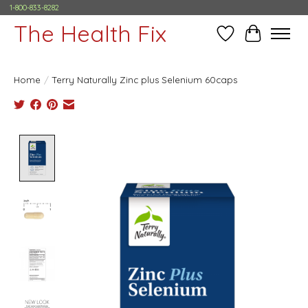
1-800-833-8282
The Health Fix
Wish List
Cart
Home
/
Terry Naturally Zinc plus Selenium 60caps
Product image slideshow Items