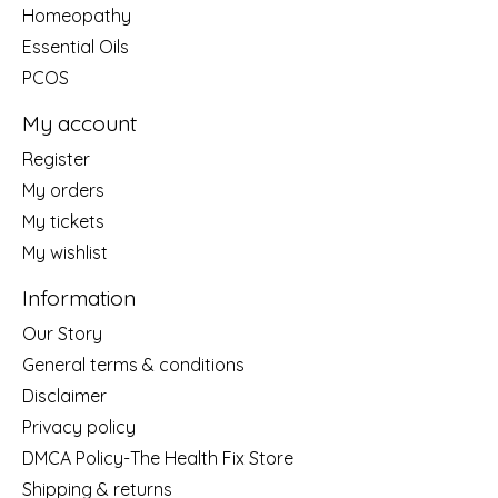
Homeopathy
Essential Oils
PCOS
My account
Register
My orders
My tickets
My wishlist
Information
Our Story
General terms & conditions
Disclaimer
Privacy policy
DMCA Policy-The Health Fix Store
Shipping & returns