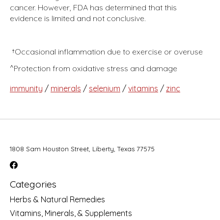
cancer. However, FDA has determined that this
evidence is limited and not conclusive.
†Occasional inflammation due to exercise or overuse
^Protection from oxidative stress and damage
immunity
/
minerals
/
selenium
/
vitamins
/
zinc
1808 Sam Houston Street, Liberty, Texas 77575
Categories
Herbs & Natural Remedies
Vitamins, Minerals, & Supplements