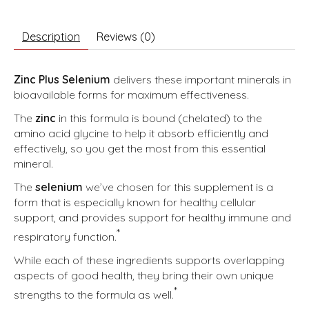
Description
Reviews (0)
Zinc Plus Selenium
delivers these important minerals in
bioavailable forms for maximum effectiveness.
The
zinc
in this formula is bound (chelated) to the
amino acid glycine to help it absorb efficiently and
effectively, so you get the most from this essential
mineral.
The
selenium
we’ve chosen for this supplement is a
form that is especially known for healthy cellular
support, and provides support for healthy immune and
*
respiratory function.
While each of these ingredients supports overlapping
aspects of good health, they bring their own unique
*
strengths to the formula as well.