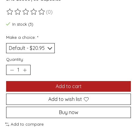
(0)
The rating of this product is
0
out of 5
In stock (3)
Make a choice:
*
Quantity:
Add to cart
Add to wish list
Buy now
Add to compare