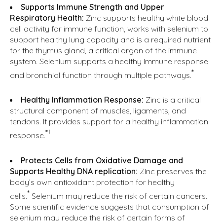
Supports Immune Strength and Upper
Respiratory Health:
Zinc supports healthy white blood
cell activity for immune function, works with selenium to
support healthy lung capacity and is a required nutrient
for the thymus gland, a critical organ of the immune
system. Selenium supports a healthy immune response
*
and bronchial function through multiple pathways.
Healthy Inflammation Response:
Zinc is a critical
structural component of muscles, ligaments, and
tendons. It provides support for a healthy inflammation
*†
response.
Protects Cells from Oxidative Damage and
Supports Healthy DNA replication:
Zinc preserves the
body’s own antioxidant protection for healthy
*
cells.
Selenium may reduce the risk of certain cancers.
Some scientific evidence suggests that consumption of
selenium may reduce the risk of certain forms of