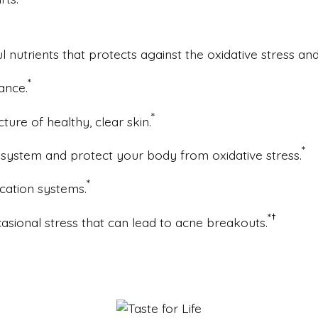
 nutrients that protects against the oxidative stress an
*
ance.
*
ucture of healthy, clear skin.
*
ystem and protect your body from oxidative stress.
*
cation systems.
*
†
casional stress that can lead to acne breakouts.