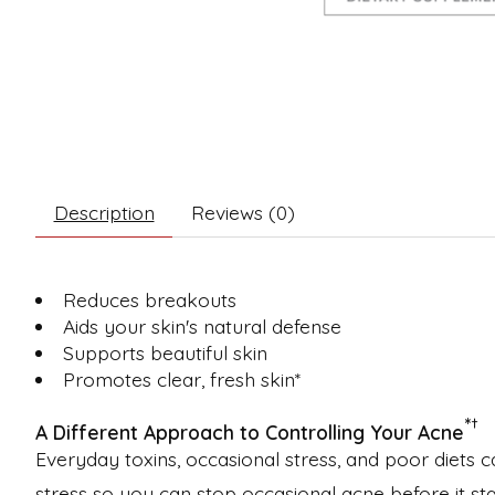
Description
Reviews (0)
Reduces breakouts
Aids your skin's natural defense
Supports beautiful skin
Promotes clear, fresh skin*
*
†
A Different Approach to Controlling Your Acne
Everyday toxins, occasional stress, and poor diets c
stress so you can stop occasional acne before it sta