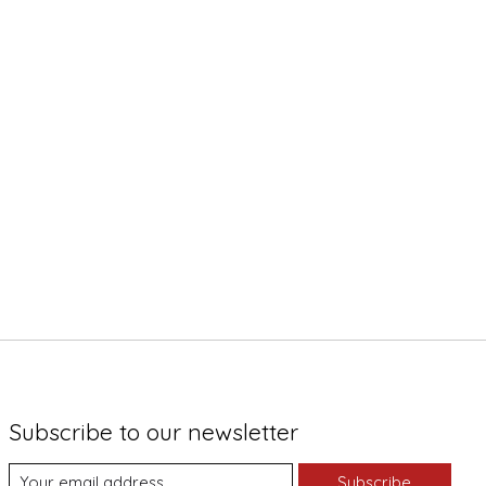
Subscribe to our newsletter
Subscribe