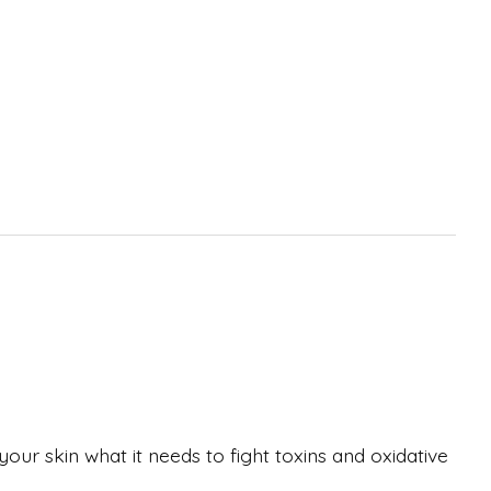
your skin what it needs to fight toxins and oxidative