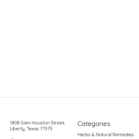
Categories
1808 Sam Houston Street,
Liberty, Texas 77575
Herbs & Natural Remedies