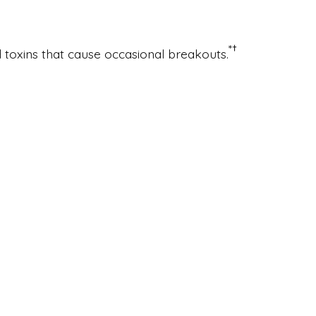
*
†
d toxins that cause occasional breakouts.