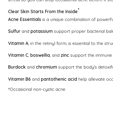
*
Clear Skin Starts From the Inside
Acne Essentials
is a unique combination of powerful
Sulfur
and
potassium
support proper bacterial bal
Vitamin A
, in the retinyl form, is essential to the str
Vitamin C
,
boswellia
, and
zinc
support the immune s
Burdock
and
chromium
support the body's detoxifi
Vitamin B6
and
pantothenic acid
help alleviate oc
†Occasional non-cystic acne