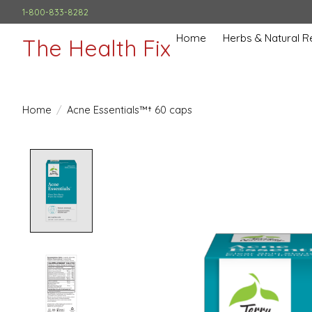
1-800-833-8282
Home
Herbs & Natural 
The Health Fix
Home
/
Acne Essentials™† 60 caps
Product image slideshow Items