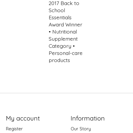
My account
Information
Register
Our Story