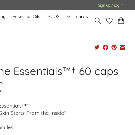
Sign up / Log in
hy
Essential Oils
PCOS
Gift cards
ne Essentials™† 60 caps
5
x
Essentials™†
Skin Starts From the Inside*
psules