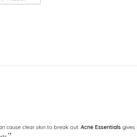
an cause clear skin to break out.
Acne Essentials
gives 
*†
rts.