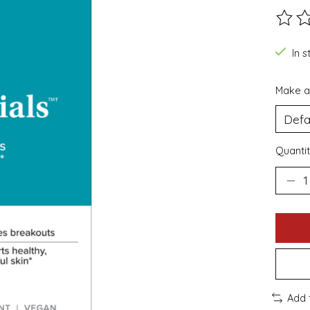
The ra
In s
Make a
Quantit
Add 