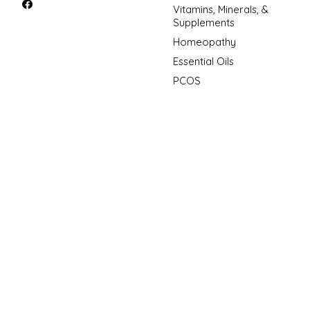
Vitamins, Minerals, &
Supplements
Homeopathy
Essential Oils
PCOS