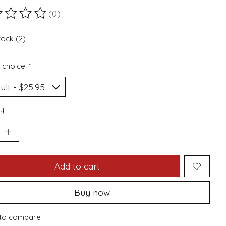
(0)
ting of this product is
0
out of 5
tock (2)
 choice:
*
y:
Add to cart
Buy now
to compare