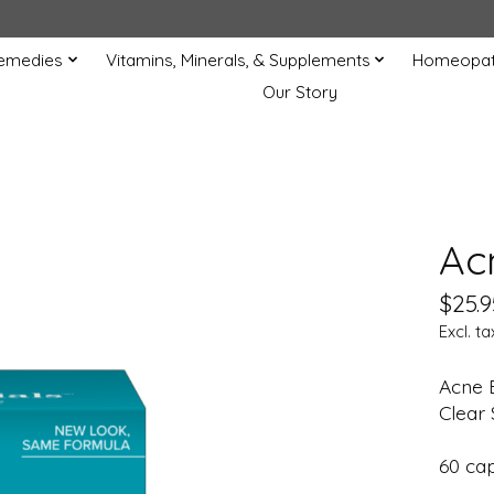
Remedies
Vitamins, Minerals, & Supplements
Homeopat
Our Story
Ac
$25.9
Excl. ta
Acne 
Clear 
60 ca