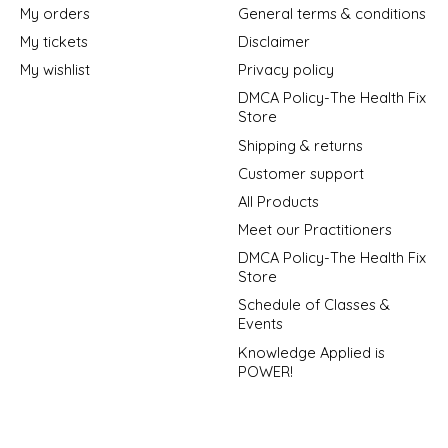
My orders
General terms & conditions
My tickets
Disclaimer
My wishlist
Privacy policy
DMCA Policy-The Health Fix
Store
Shipping & returns
Customer support
All Products
Meet our Practitioners
DMCA Policy-The Health Fix
Store
Schedule of Classes &
Events
Knowledge Applied is
POWER!