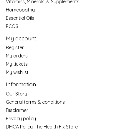
Vitamins, Minerals, & Supplements
Homeopathy
Essential Oils
PCOS
My account
Register
My orders
My tickets
My wishlist
Information
Our Story
General terms & conditions
Disclaimer
Privacy policy
DMCA Policy-The Health Fix Store