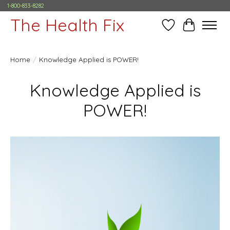
1-800-833-8282
The Health Fix
Wish List
Cart
Home
/
Knowledge Applied is POWER!
Knowledge Applied is
POWER!