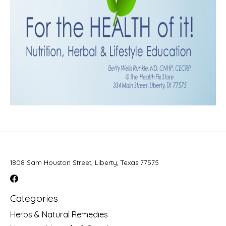
1808 Sam Houston Street, Liberty, Texas 77575
Categories
Herbs & Natural Remedies