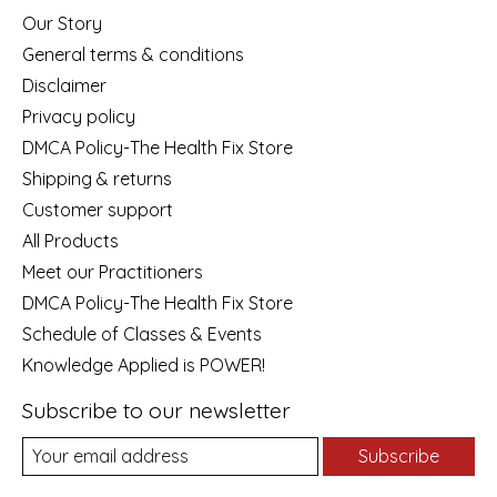
Our Story
General terms & conditions
Disclaimer
Privacy policy
DMCA Policy-The Health Fix Store
Shipping & returns
Customer support
All Products
Meet our Practitioners
DMCA Policy-The Health Fix Store
Schedule of Classes & Events
Knowledge Applied is POWER!
Subscribe to our newsletter
Subscribe