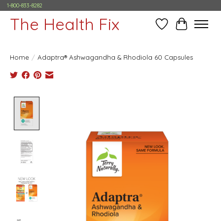
1-800-833-8282
The Health Fix
Wish List
Cart
Home
/
Adaptra® Ashwagandha & Rhodiola 60 Capsules
Product image slideshow Items