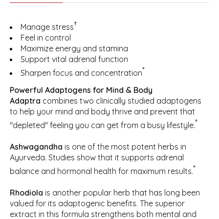
†
Manage stress
Feel in control
Maximize energy and stamina
Support vital adrenal function
*
Sharpen focus and concentration
Powerful Adaptogens for Mind & Body
Adaptra
combines two clinically studied adaptogens
to help your mind and body thrive and prevent that
*
"depleted" feeling you can get from a busy lifestyle.
Ashwagandha
is one of the most potent herbs in
Ayurveda. Studies show that it supports adrenal
*
balance and hormonal health for maximum results.
Rhodiola
is another popular herb that has long been
valued for its adaptogenic benefits. The superior
extract in this formula strengthens both mental and