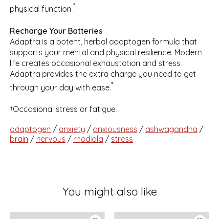
*
physical function.
Recharge Your Batteries
Adaptra is a potent, herbal adaptogen formula that
supports your mental and physical resilience. Modern
life creates occasional exhaustation and stress.
Adaptra provides the extra charge you need to get
*
through your day with ease.
†Occasional stress or fatigue.
adaptogen
/
anxiety
/
anxiousness
/
ashwagandha
/
brain
/
nervous
/
rhodiola
/
stress
You might also like
Product carousel items