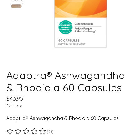
Adaptra® Ashwagandha
& Rhodiola 60 Capsules
$43.95
Excl. tax
Adaptra® Ashwagandha & Rhodiola 60 Capsules
(0)
The rating of this product is
0
out of 5