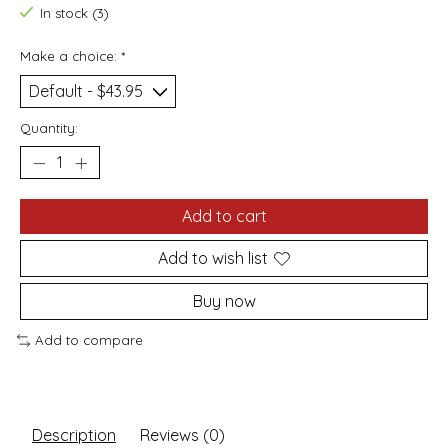
In stock (3)
Make a choice:
*
Quantity:
Add to cart
Add to wish list
Buy now
Add to compare
Description
Reviews (0)