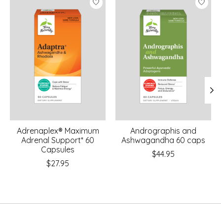
Adrenaplex® Maximum
Andrographis and
Adrenal Support* 60
Ashwagandha 60 caps
Capsules
$44.95
$27.95