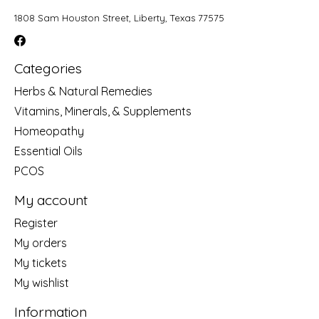
1808 Sam Houston Street, Liberty, Texas 77575
Categories
Herbs & Natural Remedies
Vitamins, Minerals, & Supplements
Homeopathy
Essential Oils
PCOS
My account
Register
My orders
My tickets
My wishlist
Information