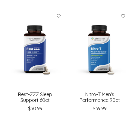
Rest-ZZZ Sleep
Nitro-T Men's
Support 60ct
Performance 90ct
$30.99
$39.99