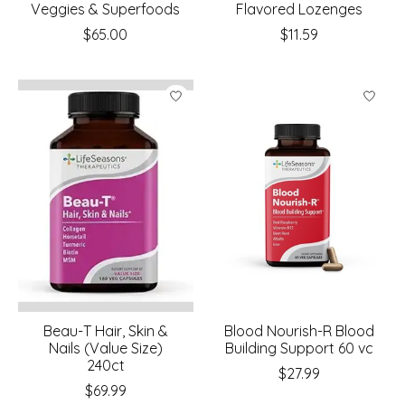
Veggies & Superfoods
Flavored Lozenges
$65.00
$11.59
Beau-T Hair, Skin &
Blood Nourish-R Blood
Nails (Value Size)
Building Support 60 vc
240ct
$27.99
$69.99