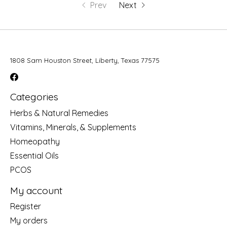
Prev
Next
1808 Sam Houston Street, Liberty, Texas 77575
Categories
Herbs & Natural Remedies
Vitamins, Minerals, & Supplements
Homeopathy
Essential Oils
PCOS
My account
Register
My orders