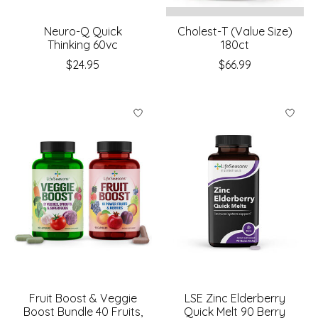
Neuro-Q Quick
Cholest-T (Value Size)
Thinking 60vc
180ct
$24.95
$66.99
Fruit Boost & Veggie
LSE Zinc Elderberry
Boost Bundle 40 Fruits,
Quick Melt 90 Berry