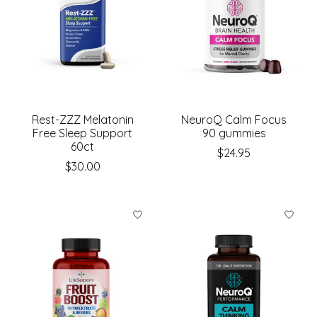
Rest-ZZZ Melatonin
NeuroQ Calm Focus
Free Sleep Support
90 gummies
60ct
$24.95
$30.00