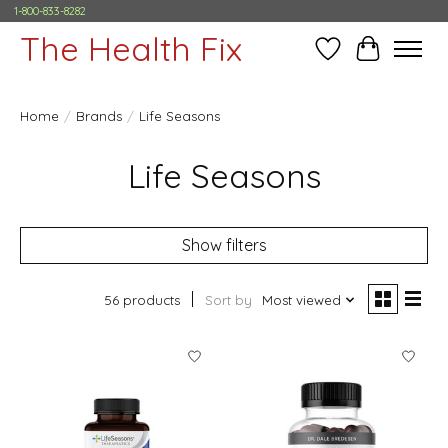
1-800-833-8282
The Health Fix
Wish List
Cart
Home
/
Brands
/
Life Seasons
Life Seasons
Show filters
56 products
Sort by
Most viewed