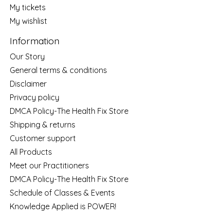
My tickets
My wishlist
Information
Our Story
General terms & conditions
Disclaimer
Privacy policy
DMCA Policy-The Health Fix Store
Shipping & returns
Customer support
All Products
Meet our Practitioners
DMCA Policy-The Health Fix Store
Schedule of Classes & Events
Knowledge Applied is POWER!