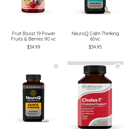
Fruit Boost 19 Power
NeuroQ Calm Thinking
Fruits & Berries 90 vc
60vc
$34.99
$34.95