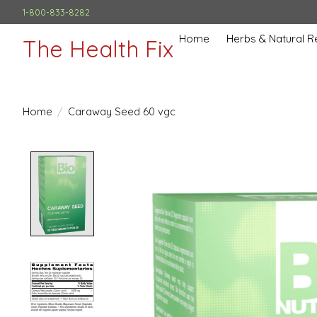
1-800-833-8282
Home
Herbs & Natural 
The Health Fix
Home
/
Caraway Seed 60 vgc
Product image slideshow Items