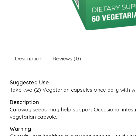
Description
Reviews (0)
Suggested Use
Take two (2) Vegetarian capsules once daily with 
Description
Caraway seeds may help support Occasional intestina
vegetarian capsule.
Warning