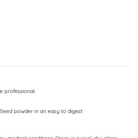
 professional.
y Seed powder in an easy to digest