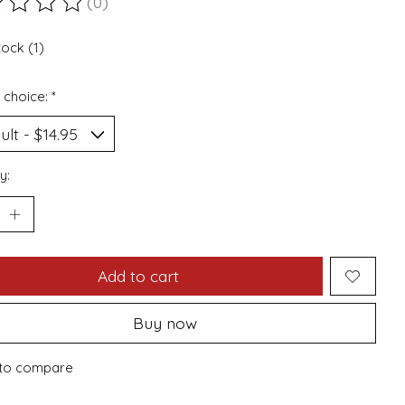
(0)
ting of this product is
0
out of 5
tock (1)
 choice:
*
y:
Add to cart
Buy now
to compare