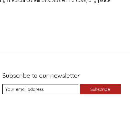
y medical conditions. Store in a cool, dry place.
Subscribe to our newsletter
Subscribe