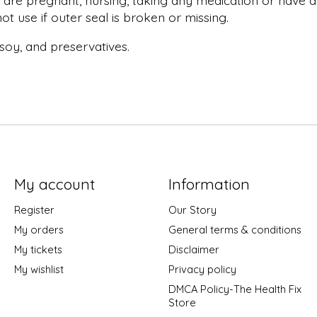
 are pregnant, nursing, taking any medication or have an
t use if outer seal is broken or missing.
, soy, and preservatives.
My account
Information
Register
Our Story
My orders
General terms & conditions
My tickets
Disclaimer
My wishlist
Privacy policy
DMCA Policy-The Health Fix
Store