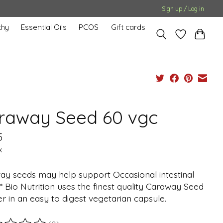
Sign up / Log in
hy
Essential Oils
PCOS
Gift cards
raway Seed 60 vgc
5
x
ay seeds may help support Occasional intestinal
.* Bio Nutrition uses the finest quality Caraway Seed
 in an easy to digest vegetarian capsule.