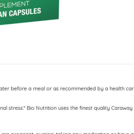
water before a meal or as recommended by a health care
l stress.* Bio Nutrition uses the finest quality Carawa