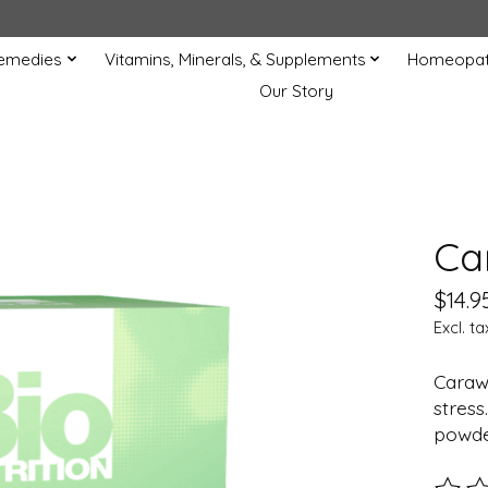
Remedies
Vitamins, Minerals, & Supplements
Homeopat
Our Story
Ca
$14.9
Excl. ta
Caraw
stress
powder