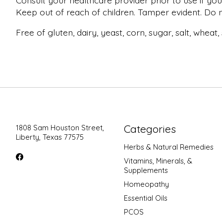
Consult your healthcare provider prior to use if you
Keep out of reach of children. Tamper evident. Do no
Free of gluten, dairy, yeast, corn, sugar, salt, wheat
Categories
1808 Sam Houston Street,
Liberty, Texas 77575
Herbs & Natural Remedies
Vitamins, Minerals, &
Supplements
Homeopathy
Essential Oils
PCOS