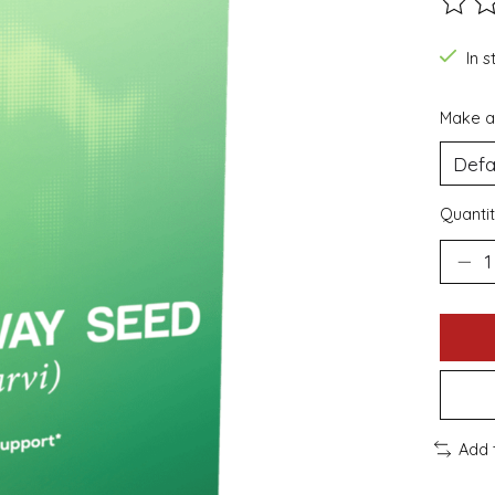
The ra
In s
Make a
Quantit
Add 