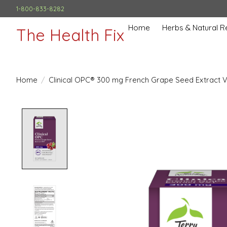
1-800-833-8282
Home
Herbs & Natural 
The Health Fix
Home
/
Clinical OPC® 300 mg French Grape Seed Extract 
Product image slideshow Items