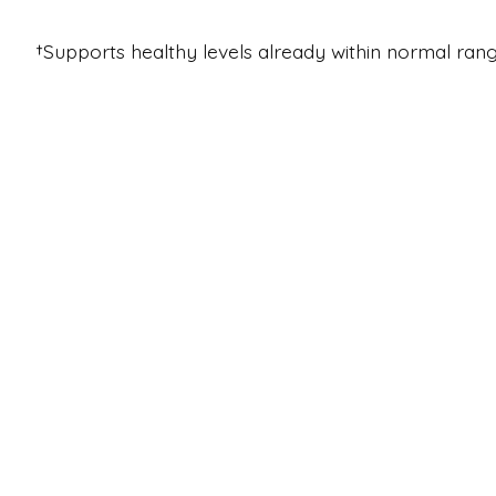
†Supports healthy levels already within normal rang