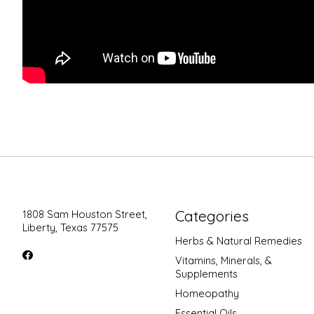
Categories
1808 Sam Houston Street,
Liberty, Texas 77575
Herbs & Natural Remedies
Vitamins, Minerals, &
Supplements
Homeopathy
Essential Oils