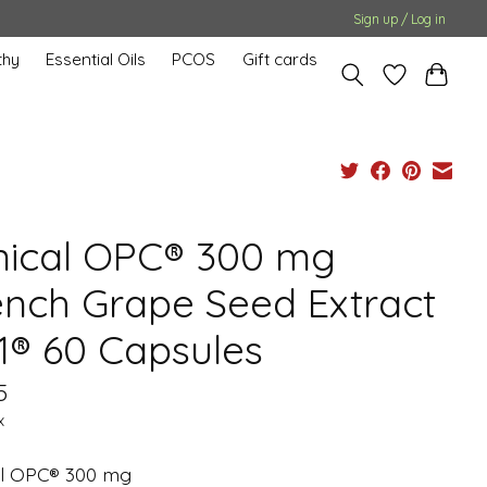
Sign up / Log in
hy
Essential Oils
PCOS
Gift cards
inical OPC® 300 mg
ench Grape Seed Extract
1® 60 Capsules
5
x
cal OPC® 300 mg