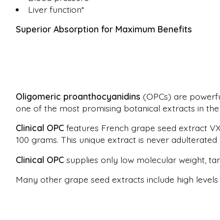
Liver function*
Superior Absorption for Maximum Benefits
Oligomeric proanthocyanidins
(OPCs) are powerful
one of the most promising botanical extracts in the 
Clinical OPC
features French grape seed extract VX1
100 grams. This unique extract is never adulterated
Clinical OPC
supplies only low molecular weight, tan
Many other grape seed extracts include high levels