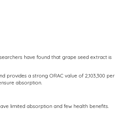
searchers have found that grape seed extract is
and provides a strong ORAC value of 2,103,300 per
 ensure absorption.
ve limited absorption and few health benefits.