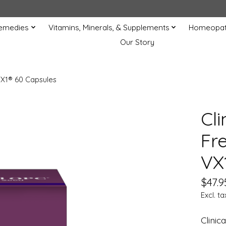
Remedies
Vitamins, Minerals, & Supplements
Homeopat
Our Story
VX1® 60 Capsules
Cl
Fr
VX
$47.9
Excl. ta
Clini