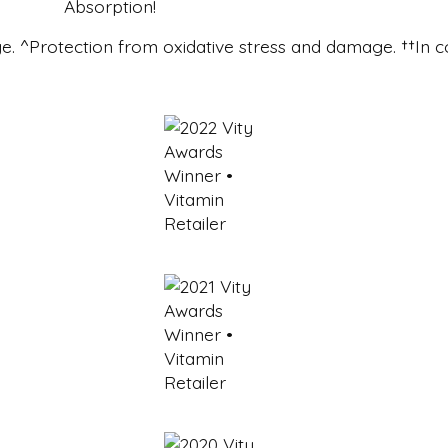
e. ^Protection from oxidative stress and damage. ††In c