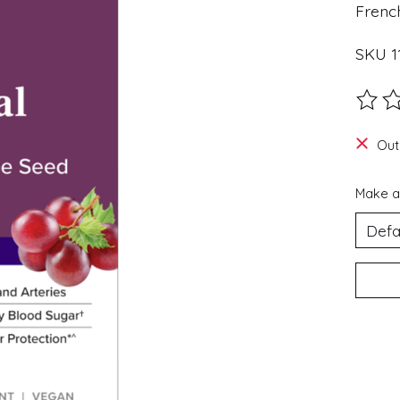
Frenc
SKU 11
The ra
Out
Make a