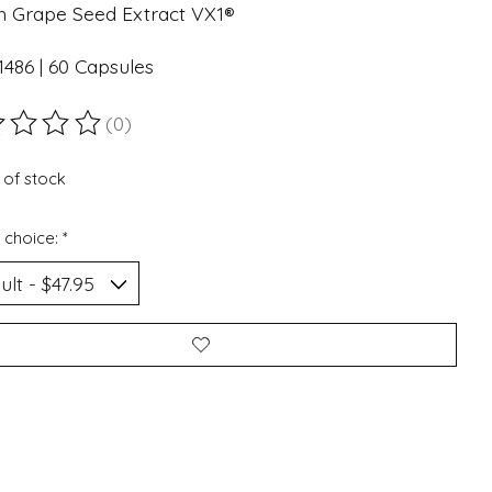
h Grape Seed Extract VX1®
486 | 60 Capsules
(0)
ting of this product is
0
out of 5
 of stock
 choice:
*