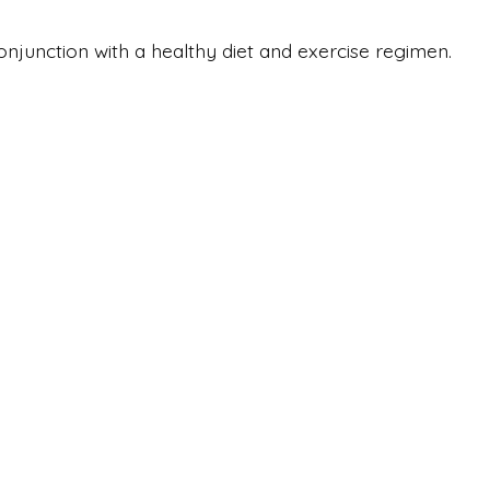
onjunction with a healthy diet and exercise regimen.