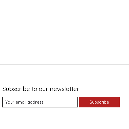
Subscribe to our newsletter
Subscribe