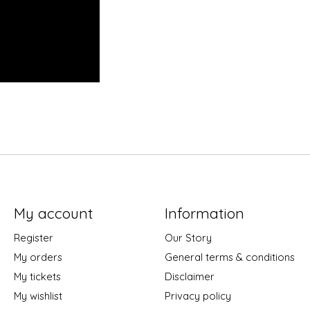
My account
Information
Register
Our Story
My orders
General terms & conditions
My tickets
Disclaimer
My wishlist
Privacy policy