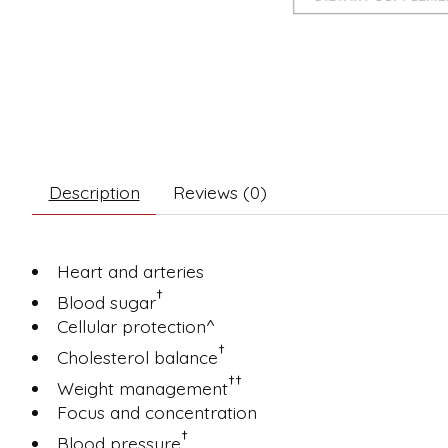
Description
Reviews (0)
Heart and arteries
†
Blood sugar
Cellular protection^
†
Cholesterol balance
††
Weight management
Focus and concentration
†
Blood pressure