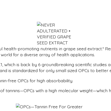
 health-promoting nutrients in grape seed extract.* Re
world for a diverse array of health applications.
, which is back by 6 groundbreaking scientific studies 
 and is standardized for only small sized OPCs to better
nin-free OPCs for high absorbability.
 of tannins—OPCs with a high molecular weight—which ha