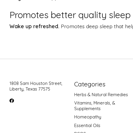
Promotes better quality sleep
Wake up refreshed.
Promotes deep sleep that help
Categories
1808 Sam Houston Street,
Liberty, Texas 77575
Herbs & Natural Remedies
Vitamins, Minerals, &
Supplements
Homeopathy
Essential Oils