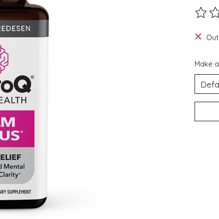
The ra
Out
Make a