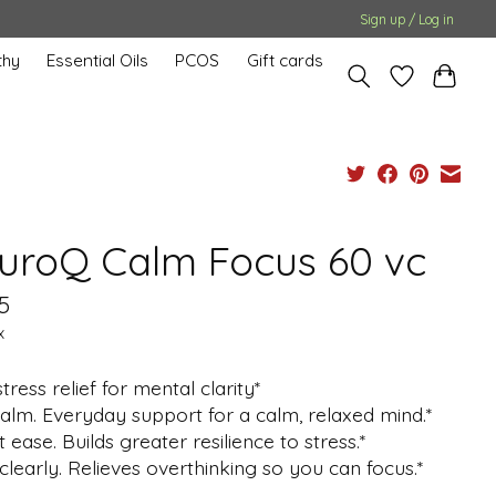
Sign up / Log in
hy
Essential Oils
PCOS
Gift cards
uroQ Calm Focus 60 vc
5
x
stress relief for mental clarity*
alm. Everyday support for a calm, relaxed mind.*
t ease. Builds greater resilience to stress.*
clearly. Relieves overthinking so you can focus.*