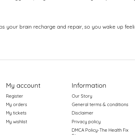
s your brain recharge and repair, so you wake up feeli
My account
Information
Register
Our Story
My orders
General terms & conditions
My tickets
Disclaimer
My wishlist
Privacy policy
DMCA Policy-The Health Fix