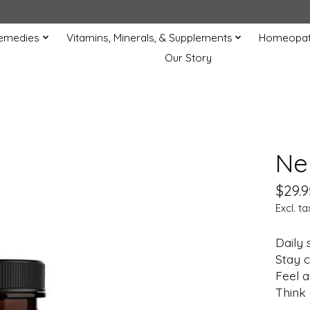
Remedies
Vitamins, Minerals, & Supplements
Homeopat
Our Story
Ne
$29.9
Excl. ta
Daily 
Stay c
Feel a
Think 