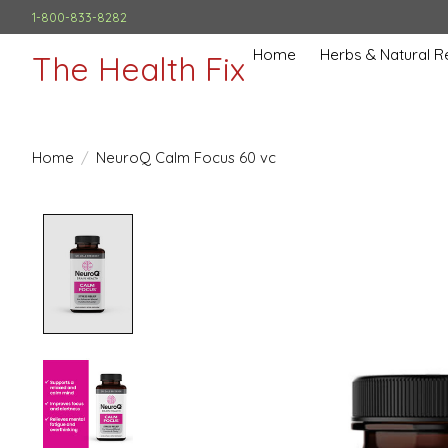
1-800-833-8282
Home
Herbs & Natural 
The Health Fix
Home
/
NeuroQ Calm Focus 60 vc
Product image slideshow Items