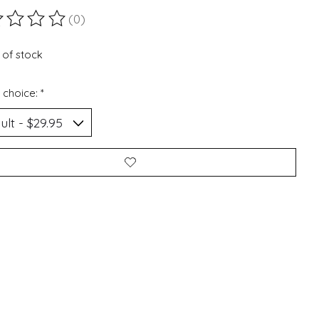
(0)
ting of this product is
0
out of 5
 of stock
 choice:
*