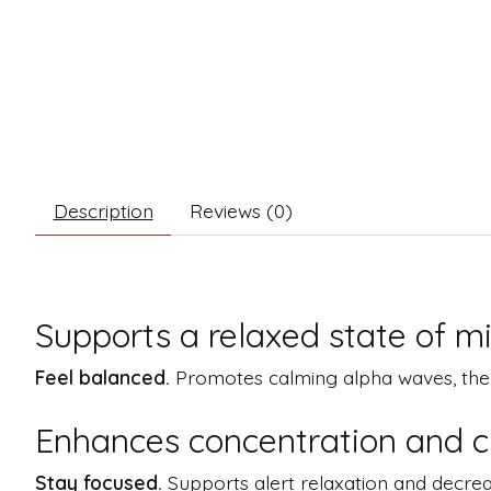
Description
Reviews (0)
Supports a relaxed state of m
Feel balanced.
Promotes calming alpha waves, the sa
Enhances concentration and cl
Stay focused.
Supports alert relaxation and decrea