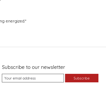
ng energized.*
Subscribe to our newsletter
Subscribe