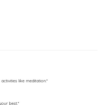
tivities like meditation.*
our best.*