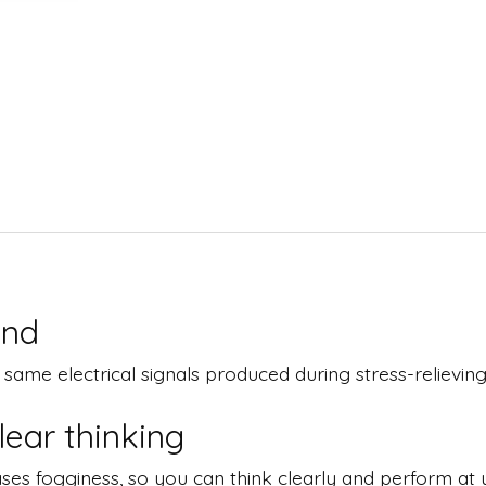
ind
me electrical signals produced during stress-relieving ac
ear thinking
ses fogginess, so you can think clearly and perform at y