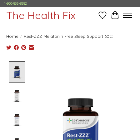
1-800-833-8282
The Health Fix
Wish List
Cart
Home
/
Rest-ZZZ Melatonin Free Sleep Support 60ct
Product image slideshow Items