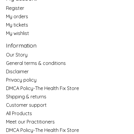
Register
My orders
My tickets
My wishlist
Information
Our Story
General terms & conditions
Disclaimer
Privacy policy
DMCA Policy-The Health Fix Store
Shipping & returns
Customer support
All Products
Meet our Practitioners
DMCA Policy-The Health Fix Store