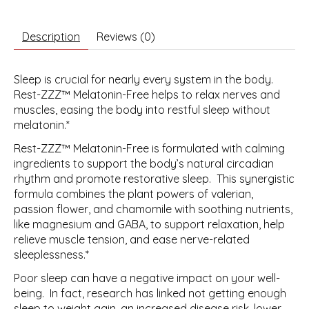
Description
Reviews (0)
Sleep is crucial for nearly every system in the body.
Rest-ZZZ™ Melatonin-Free helps to relax nerves and
muscles, easing the body into restful sleep without
melatonin.*
Rest-ZZZ™ Melatonin-Free is formulated with calming
ingredients to support the body’s natural circadian
rhythm and promote restorative sleep. This synergistic
formula combines the plant powers of valerian,
passion flower, and chamomile with soothing nutrients,
like magnesium and GABA, to support relaxation, help
relieve muscle tension, and ease nerve-related
sleeplessness.*
Poor sleep can have a negative impact on your well-
being. In fact, research has linked not getting enough
sleep to weight gain, an increased disease risk, lower