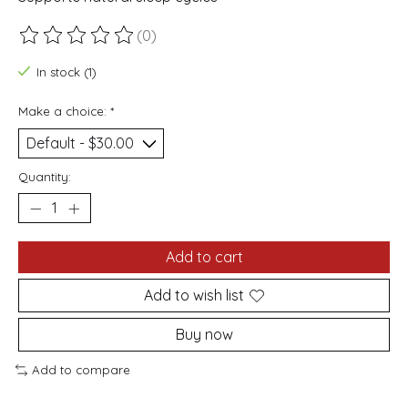
(0)
The rating of this product is
0
out of 5
In stock (1)
Make a choice:
*
Quantity:
Add to cart
Add to wish list
Buy now
Add to compare