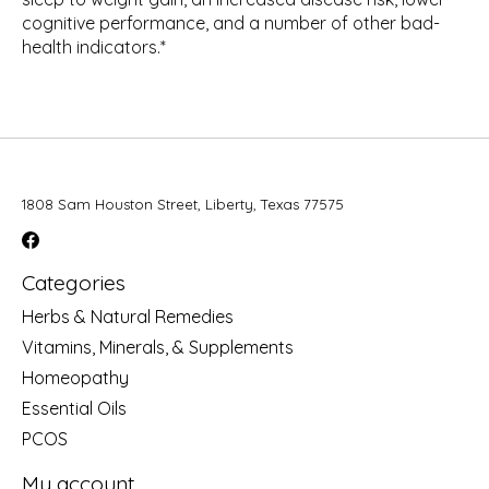
cognitive performance, and a number of other bad-
health indicators.*
1808 Sam Houston Street, Liberty, Texas 77575
Categories
Herbs & Natural Remedies
Vitamins, Minerals, & Supplements
Homeopathy
Essential Oils
PCOS
My account