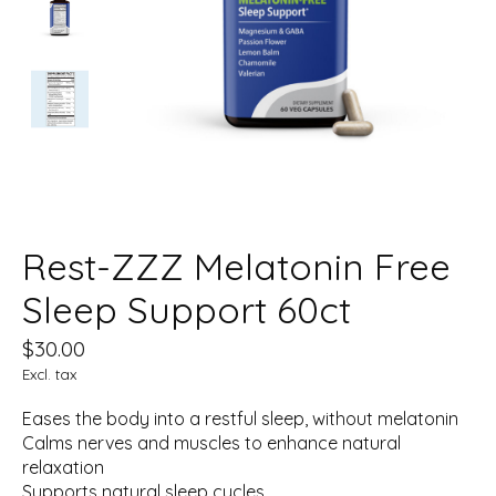
Rest-ZZZ Melatonin Free
Sleep Support 60ct
$30.00
Excl. tax
Eases the body into a restful sleep, without melatonin
Calms nerves and muscles to enhance natural
relaxation
Supports natural sleep cycles