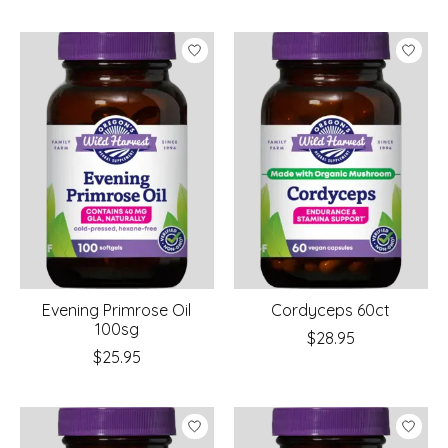
Evening Primrose Oil
Cordyceps 60ct
100sg
$28.95
$25.95