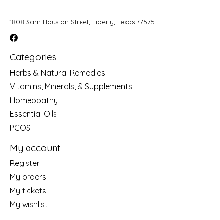
1808 Sam Houston Street, Liberty, Texas 77575
Categories
Herbs & Natural Remedies
Vitamins, Minerals, & Supplements
Homeopathy
Essential Oils
PCOS
My account
Register
My orders
My tickets
My wishlist