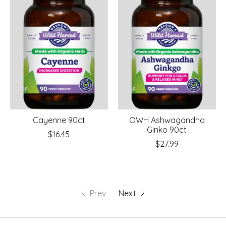
Cayenne 90ct
OWH Ashwagandha
Ginko 90ct
$16.45
$27.99
Prev
Next