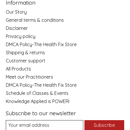
Information
Our Story
General terms & conditions
Disclaimer
Privacy policy
DMCA Policy-The Health Fix Store
Shipping & returns
Customer support
All Products
Meet our Practitioners
DMCA Policy-The Health Fix Store
Schedule of Classes & Events
Knowledge Applied is POWER!
Subscribe to our newsletter
Subscribe