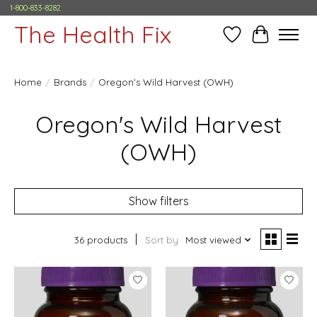
1-800-833-8282
The Health Fix
Wish List
Cart
Home
/
Brands
/
Oregon's Wild Harvest (OWH)
Oregon's Wild Harvest
(OWH)
Show filters
36 products
Sort by
Most viewed