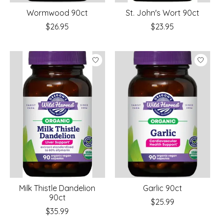
Wormwood 90ct
St. John's Wort 90ct
$26.95
$23.95
Milk Thistle Dandelion
Garlic 90ct
90ct
$25.99
$35.99