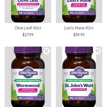
Olive Leaf 90ct
Lion's Mane 90ct
$27.99
$34.95