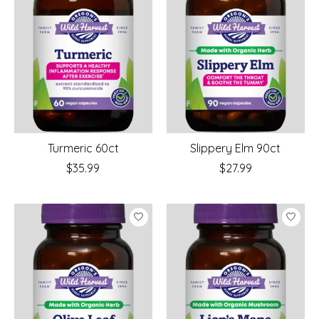
Turmeric 60ct
Slippery Elm 90ct
$35.99
$27.99